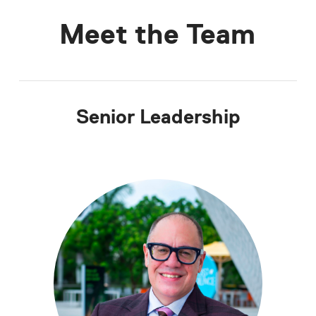
Meet the Team
Senior Leadership