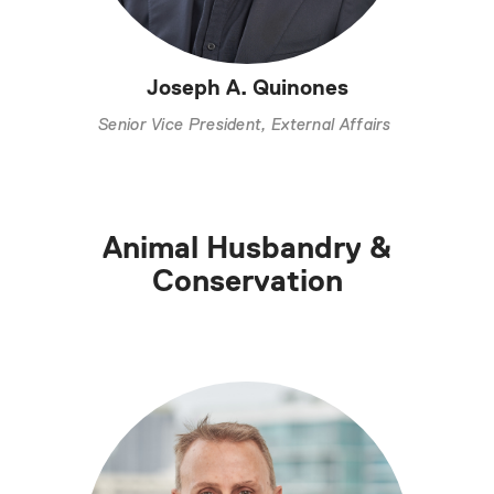
Joseph A. Quinones
Senior Vice President, External Affairs
Animal Husbandry &
Conservation