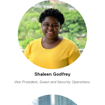
Shaleen Godfrey
Vice President, Guest and Security Operations