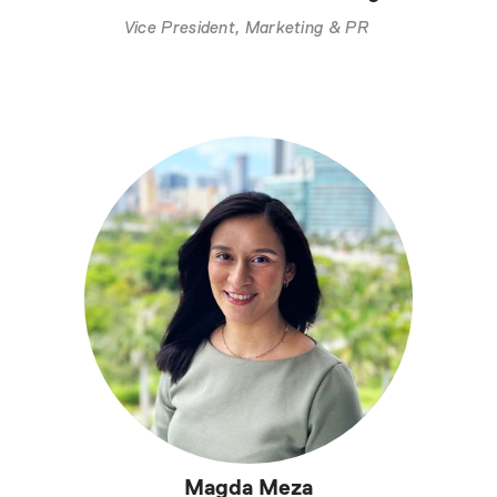
Vice President, Marketing & PR
Magda Meza