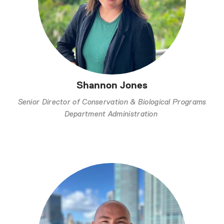
Shannon Jones
Senior Director of Conservation & Biological Programs
Department Administration