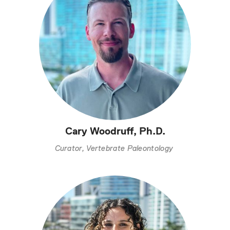
Cary Woodruff, Ph.D.
Curator, Vertebrate Paleontology