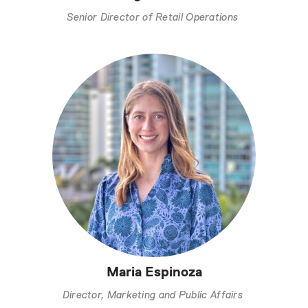
Senior Director of Retail Operations
Maria Espinoza
Director, Marketing and Public Affairs