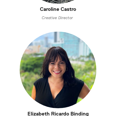
Caroline Castro
Creative Director
Elizabeth Ricardo Binding