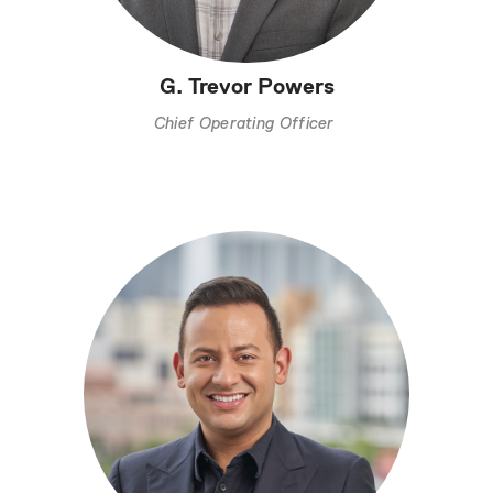
G. Trevor Powers
Chief Operating Officer