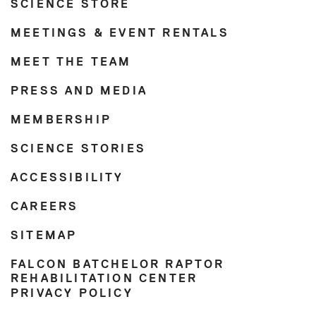
SCIENCE STORE
MEETINGS & EVENT RENTALS
MEET THE TEAM
PRESS AND MEDIA
MEMBERSHIP
SCIENCE STORIES
ACCESSIBILITY
CAREERS
SITEMAP
FALCON BATCHELOR RAPTOR
REHABILITATION CENTER
PRIVACY POLICY