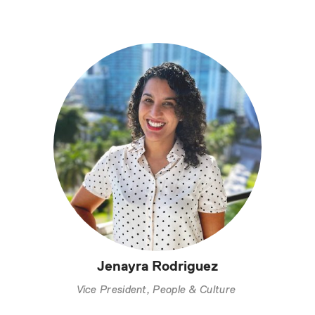
Jenayra Rodriguez
Vice President, People & Culture