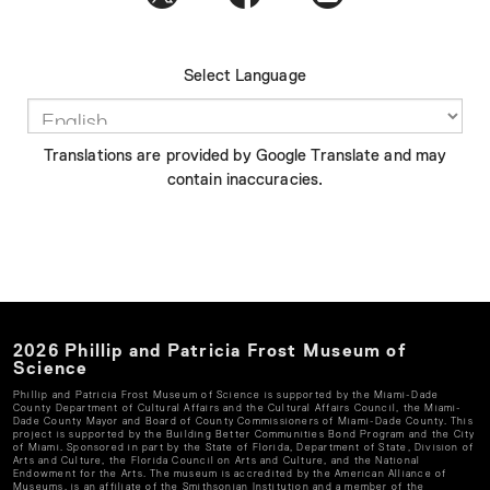
Select Language
Translations are provided by Google Translate and may
contain inaccuracies.
2026
Phillip and Patricia Frost Museum of
Science
Phillip and Patricia Frost Museum of Science
is supported by the Miami-Dade
County Department of Cultural Affairs and the Cultural Affairs Council, the Miami-
Dade County Mayor and Board of County Commissioners of Miami-Dade County. This
project is supported by the Building Better Communities Bond Program and the City
of Miami. Sponsored in part by the State of Florida, Department of State, Division of
Arts and Culture, the Florida Council on Arts and Culture, and the National
Endowment for the Arts. The museum is accredited by the American Alliance of
Museums, is an affiliate of the Smithsonian Institution and a member of the