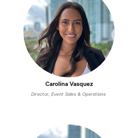
Carolina Vasquez
Director, Event Sales & Operations