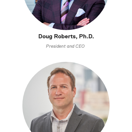
Doug Roberts, Ph.D.
President and CEO