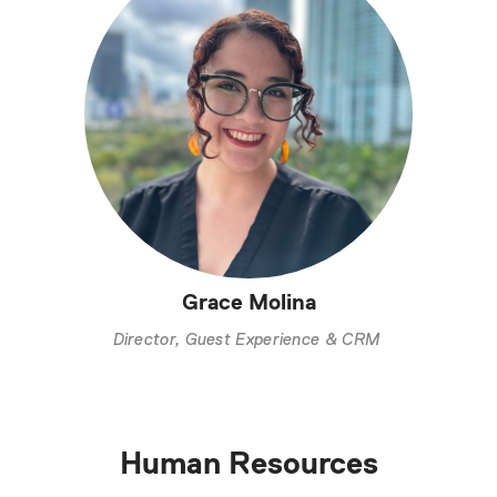
Grace Molina
Director, Guest Experience & CRM
Human Resources