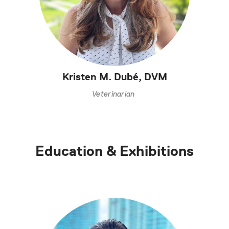
Kristen M. Dubé, DVM
Veterinarian
Education & Exhibitions