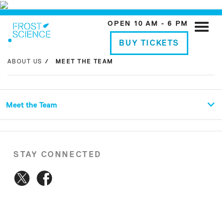
OPEN 10 AM - 6 PM
Toggle
naviga
BUY TICKETS
ABOUT US
MEET THE TEAM
Meet the Team
STAY CONNECTED