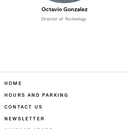
Octavio Gonzalez
Director of Technology
HOME
HOURS AND PARKING
CONTACT US
NEWSLETTER