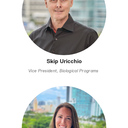
Skip Uricchio
Vice President, Biological Programs