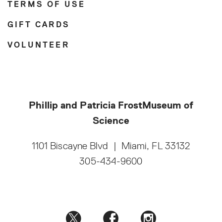
TERMS OF USE
GIFT CARDS
VOLUNTEER
Phillip and Patricia Frost
Museum of
Science
1101 Biscayne Blvd
|
Miami, FL 33132
305-434-9600