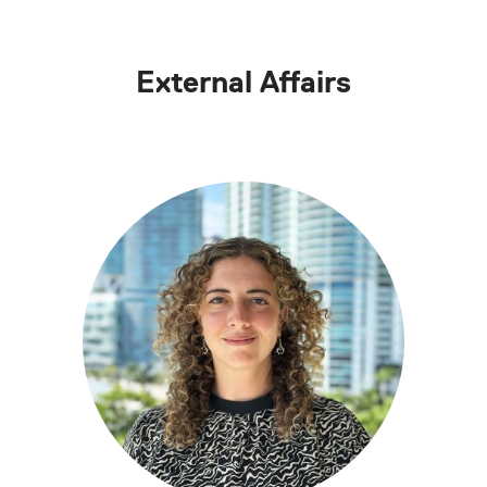
External Affairs