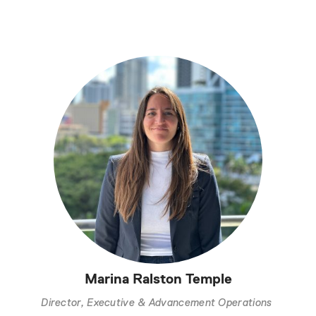
Marina Ralston Temple
Director, Executive & Advancement Operations