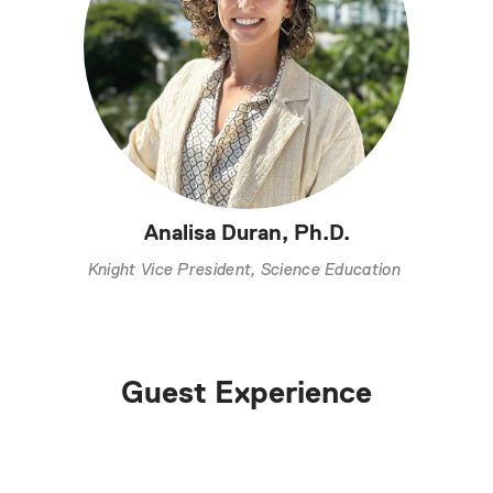
Analisa Duran, Ph.D.
Knight Vice President, Science Education
Guest Experience