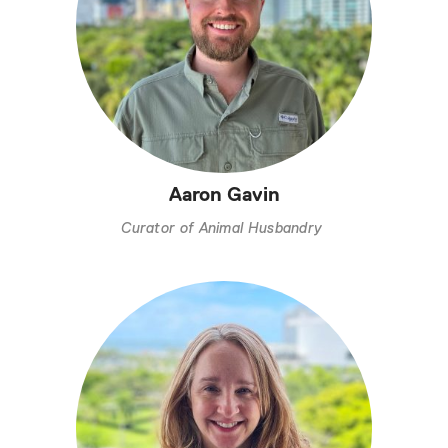
Aaron Gavin
Curator of Animal Husbandry