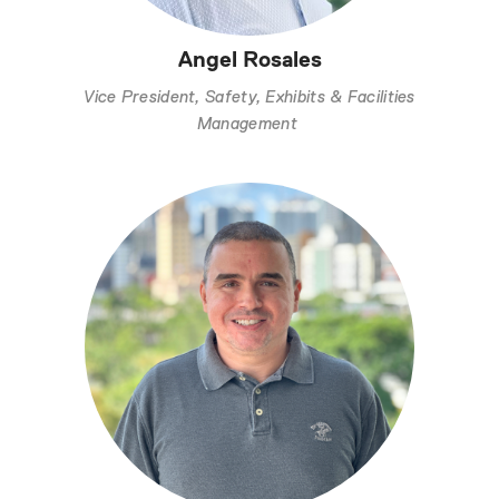
Angel Rosales
Vice President, Safety, Exhibits & Facilities
Management