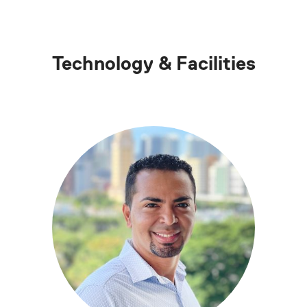
Technology & Facilities