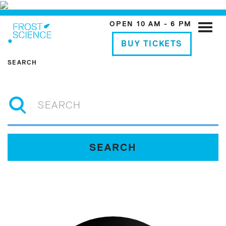
OPEN 10 AM - 6 PM
Toggle
naviga
BUY TICKETS
SEARCH