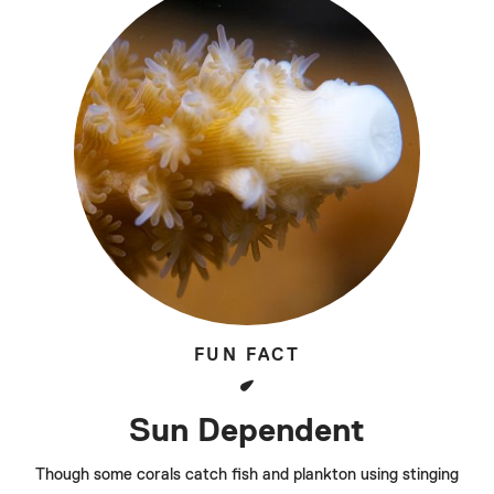
FUN FACT
Sun Dependent
Though some corals catch fish and plankton using stinging