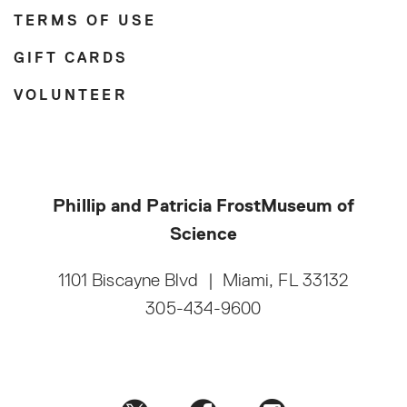
TERMS OF USE
GIFT CARDS
VOLUNTEER
Phillip and Patricia Frost
Museum of
Science
1101 Biscayne Blvd
|
Miami, FL 33132
305-434-9600