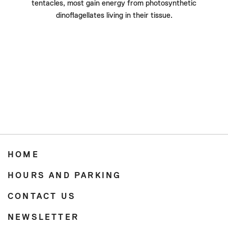
tentacles, most gain energy from photosynthetic
dinoflagellates living in their tissue.
HOME
HOURS AND PARKING
CONTACT US
NEWSLETTER