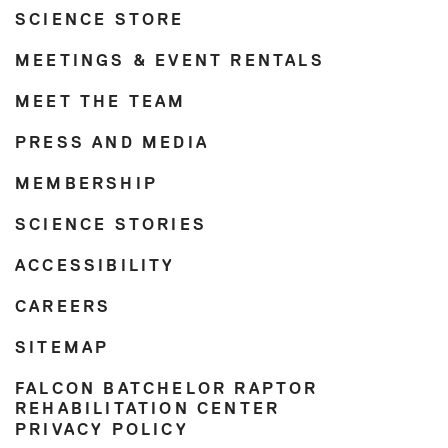
SCIENCE STORE
MEETINGS & EVENT RENTALS
MEET THE TEAM
PRESS AND MEDIA
MEMBERSHIP
SCIENCE STORIES
ACCESSIBILITY
CAREERS
SITEMAP
FALCON BATCHELOR RAPTOR
REHABILITATION CENTER
PRIVACY POLICY