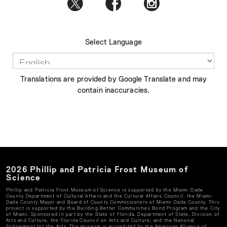
Select Language
Translations are provided by Google Translate and may
contain inaccuracies.
2026
Phillip and Patricia Frost Museum of
Science
Phillip and Patricia Frost Museum of Science
is supported by the Miami-Dade
County Department of Cultural Affairs and the Cultural Affairs Council, the Miami-
Dade County Mayor and Board of County Commissioners of Miami-Dade County. This
project is supported by the Building Better Communities Bond Program and the City
of Miami. Sponsored in part by the State of Florida, Department of State, Division of
Arts and Culture, the Florida Council on Arts and Culture, and the National
Endowment for the Arts. The museum is accredited by the American Alliance of