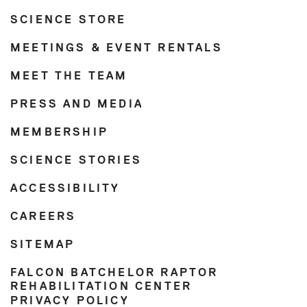
SCIENCE STORE
MEETINGS & EVENT RENTALS
MEET THE TEAM
PRESS AND MEDIA
MEMBERSHIP
SCIENCE STORIES
ACCESSIBILITY
CAREERS
SITEMAP
FALCON BATCHELOR RAPTOR
REHABILITATION CENTER
PRIVACY POLICY