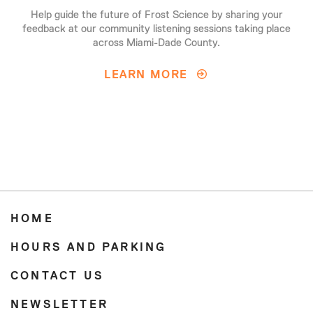
Help guide the future of Frost Science by sharing your
feedback at our community listening sessions taking place
across Miami-Dade County.
LEARN MORE
HOME
HOURS AND PARKING
CONTACT US
NEWSLETTER