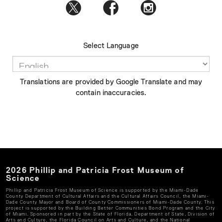
Select Language
Translations are provided by Google Translate and may
contain inaccuracies.
2026
Phillip and Patricia Frost Museum of
Science
Phillip and Patricia Frost Museum of Science
is supported by the Miami-Dade
County Department of Cultural Affairs and the Cultural Affairs Council, the Miami-
Dade County Mayor and Board of County Commissioners of Miami-Dade County. This
project is supported by the Building Better Communities Bond Program and the City
of Miami. Sponsored in part by the State of Florida, Department of State, Division of
Arts and Culture, the Florida Council on Arts and Culture, and the National