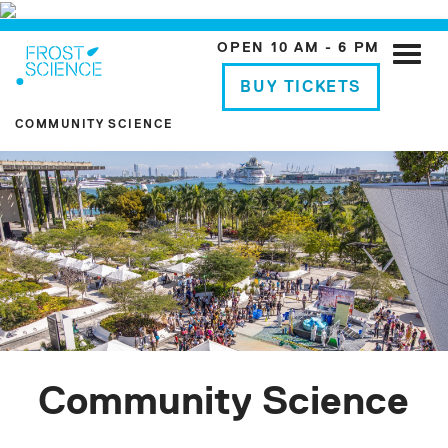
OPEN 10 AM - 6 PM
Toggle
naviga
BUY TICKETS
COMMUNITY SCIENCE
Community Science