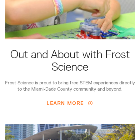
Out and About with Frost
Science
Frost Science is proud to bring free STEM experiences directly
to the Miami-Dade County community and beyond.
LEARN MORE