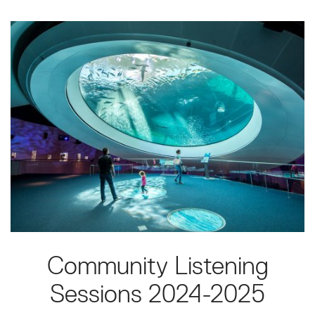
Community Listening
Sessions 2024-2025