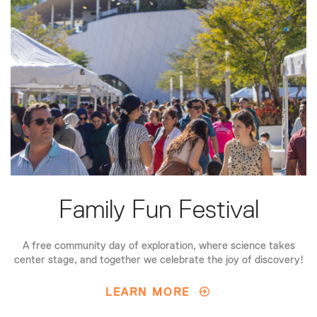
Family Fun Festival
A free community day of exploration, where science takes
center stage, and together we celebrate the joy of discovery!
LEARN MORE