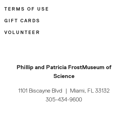
TERMS OF USE
GIFT CARDS
VOLUNTEER
Phillip and Patricia Frost
Museum of
Science
1101 Biscayne Blvd
|
Miami, FL 33132
305-434-9600