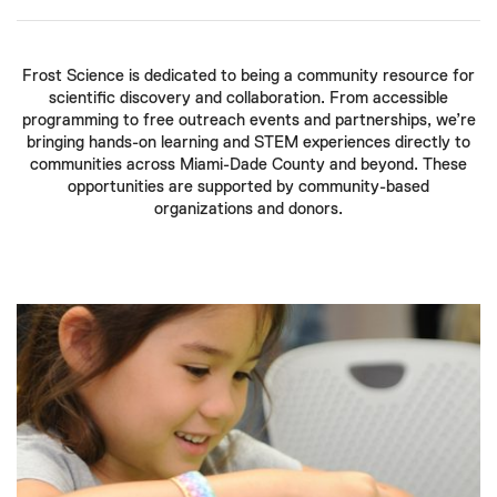
Frost Science is dedicated to being a community resource for
scientific discovery and collaboration. From accessible
programming to free outreach events and partnerships, we’re
bringing hands-on learning and STEM experiences directly to
communities across Miami-Dade County and beyond. These
opportunities are supported by community-based
organizations and donors.