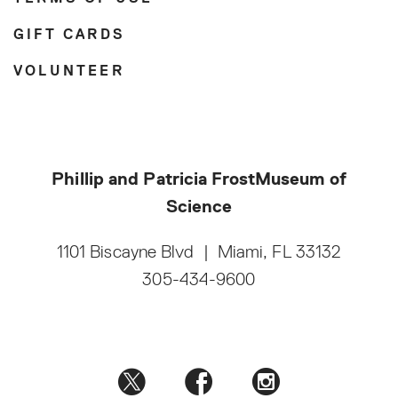
GIFT CARDS
VOLUNTEER
Phillip and Patricia Frost
Museum of
Science
1101 Biscayne Blvd
|
Miami, FL 33132
305-434-9600