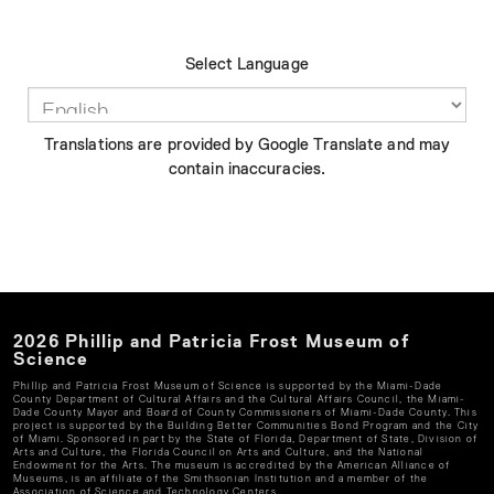
Select Language
Translations are provided by Google Translate and may
contain inaccuracies.
2026
Phillip and Patricia Frost Museum of
Science
Phillip and Patricia Frost Museum of Science
is supported by the Miami-Dade
County Department of Cultural Affairs and the Cultural Affairs Council, the Miami-
Dade County Mayor and Board of County Commissioners of Miami-Dade County. This
project is supported by the Building Better Communities Bond Program and the City
of Miami. Sponsored in part by the State of Florida, Department of State, Division of
Arts and Culture, the Florida Council on Arts and Culture, and the National
Endowment for the Arts. The museum is accredited by the American Alliance of
Museums, is an affiliate of the Smithsonian Institution and a member of the
Association of Science and Technology Centers.