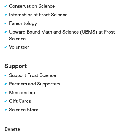
Conservation Science
Internships at Frost Science
Paleontology
Upward Bound Math and Science (UBMS) at Frost
Science
Volunteer
Support
Support Frost Science
Partners and Supporters
Membership
Gift Cards
Science Store
Donate