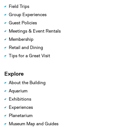
Field Trips
Group Experiences
Guest Policies
Meetings & Event Rentals
Membership
Retail and Dining
Tips for a Great Visit
Explore
About the Building
Aquarium
Exhibitions
Experiences
Planetarium
Museum Map and Guides