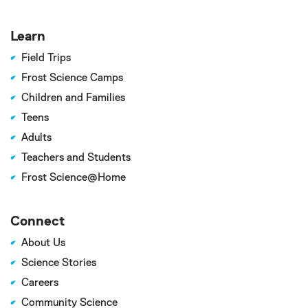
Learn
Field Trips
Frost Science Camps
Children and Families
Teens
Adults
Teachers and Students
Frost Science@Home
Connect
About Us
Science Stories
Careers
Community Science