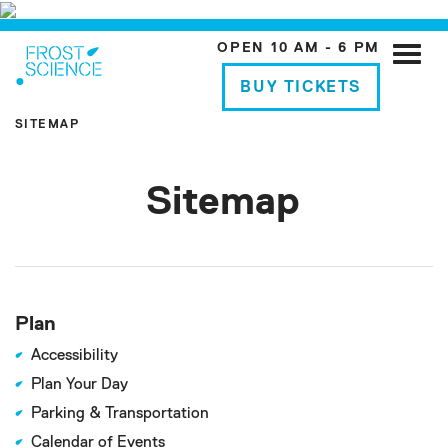
OPEN 10 AM - 6 PM
Toggle
naviga
BUY TICKETS
SITEMAP
Sitemap
Plan
Accessibility
Plan Your Day
Parking & Transportation
Calendar of Events