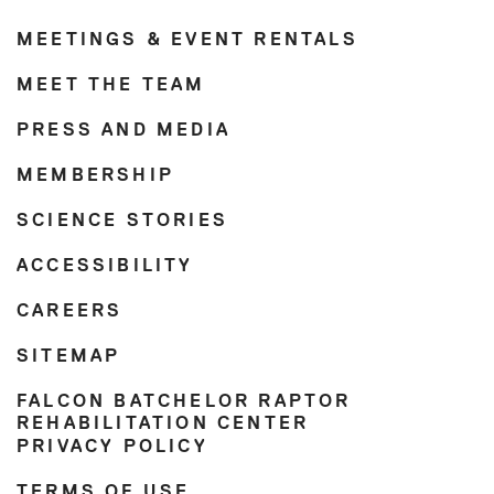
MEETINGS & EVENT RENTALS
MEET THE TEAM
PRESS AND MEDIA
MEMBERSHIP
SCIENCE STORIES
ACCESSIBILITY
CAREERS
SITEMAP
FALCON BATCHELOR RAPTOR
REHABILITATION CENTER
PRIVACY POLICY
TERMS OF USE