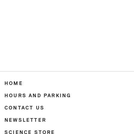
HOME
HOURS AND PARKING
CONTACT US
NEWSLETTER
SCIENCE STORE