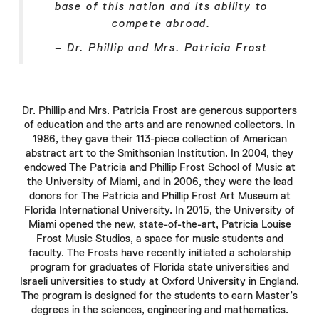
base of this nation and its ability to
compete abroad.
–
Dr. Phillip
and
Mrs. Patricia Frost
Dr. Phillip
and
Mrs. Patricia Frost
are generous supporters
of education and the arts and are renowned collectors. In
1986, they gave their 113-piece collection of American
abstract art to the
Smithsonian
Institution. In 2004, they
endowed The
Patricia
and
Phillip Frost
School of Music at
the University of Miami, and in 2006, they were the lead
donors for The
Patricia
and
Phillip Frost
Art Museum at
Florida International University. In 2015, the University of
Miami opened the new, state-of-the-art,
Patricia Louise
Frost
Music Studios, a space for music students and
faculty. The
Frosts
have recently initiated a scholarship
program for graduates of Florida state universities and
Israeli universities to study at
Oxford
University in England.
The program is designed for the students to earn Master’s
degrees in the sciences, engineering and mathematics.