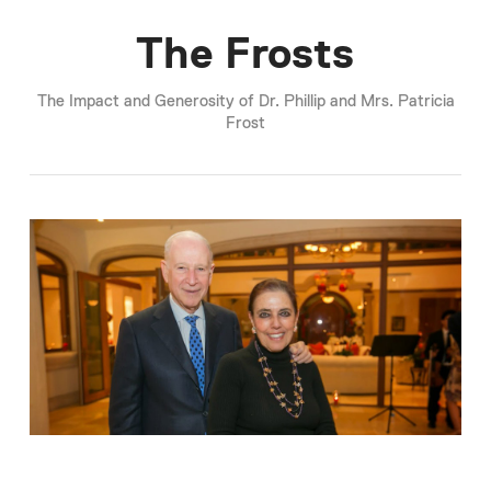
The Frosts
The Impact and Generosity of Dr. Phillip and Mrs. Patricia
Frost