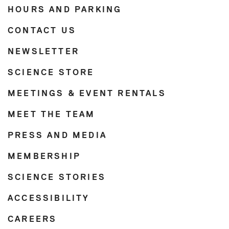
HOURS AND PARKING
CONTACT US
NEWSLETTER
SCIENCE STORE
MEETINGS & EVENT RENTALS
MEET THE TEAM
PRESS AND MEDIA
MEMBERSHIP
SCIENCE STORIES
ACCESSIBILITY
CAREERS