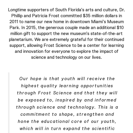
Longtime supporters of South Florida’s arts and culture,
Dr.
Phillip
and
Patricia Frost
committed $35 million dollars in
2011 to name our new home in downtown Miami’s Museum
Park. In 2015, the generous couple made an additional $10
million gift to support the new museum’s state-of-the-art
planetarium. We are extremely grateful for their continued
support, allowing
Frost Science
to be a center for learning
and innovation for everyone to explore the impact of
science and technology on our lives.
Our hope is that youth will receive the
highest quality learning opportunities
through
Frost Science
and that they will
be exposed to, inspired by and informed
through science and technology. This is a
commitment to shape, strengthen and
hone the educational core of our youth,
which will in turn expand the scientific