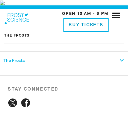
OPEN 10 AM - 6 PM
Toggle
naviga
BUY TICKETS
THE FROSTS
The Frosts
STAY CONNECTED