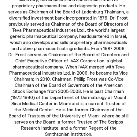
proprietary pharmaceutical and diagnostic products. He
serves as Chairman of the Board of Ladenburg Thalmann, a
diversified investment bank incorporated in 1876. Dr.
Frost
previously served as Chairman of the Board of Directors of
Teva Pharmaceutical Industries Ltd., the world’s largest
generic pharmaceutical company, headquartered in Israel,
which also develops and sells proprietary pharmaceuticals
and active pharmaceutical ingredients. From 1987-2006,
Dr.
Frost
served as Chairman of the Board of Directors and
Chief Executive Officer of IVAX Corporation, a global
pharmaceutical company. When IVAX merged with Teva
Pharmaceutical Industries Ltd. in 2006, he became its Vice
Chairman; in 2010, Chairman.
Phillip Frost
was Co-Vice
Chairman of the Board of Governors of the American
Stock Exchange from 2005-2008. He is past Chairman
(1972-1990) of the Department of Dermatology at Mount
Sinai Medical Center in Miami and is a current Trustee of
the Medical Center. He is the former Chairman of the
Board of Trustees of the University of Miami, where he still
serves on the Board, a former Trustee of The Scripps
Research Institute, and a former Regent of the
Smithsonian Institution.