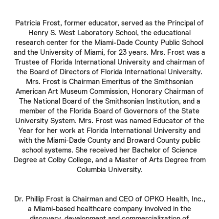
Patricia Frost
, former educator, served as the Principal of
Henry S. West Laboratory School, the educational
research center for the Miami-Dade County Public School
and the University of Miami, for 23 years. Mrs. Frost was a
Trustee of Florida International University and chairman of
the Board of Directors of Florida International University.
Mrs.
Frost
is Chairman Emeritus of the Smithsonian
American Art Museum Commission, Honorary Chairman of
The National Board of the Smithsonian Institution, and a
member of the Florida Board of Governors of the State
University System. Mrs.
Frost
was named Educator of the
Year for her work at Florida International University and
with the Miami-Dade County and Broward County public
school systems. She received her Bachelor of Science
Degree at Colby College, and a Master of Arts Degree from
Columbia University.
Dr.
Phillip Frost
is Chairman and CEO of OPKO Health, Inc.,
a Miami-based healthcare company involved in the
discovery, development and commercialization of