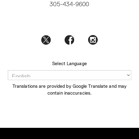
305-434-9600
Select Language
Translations are provided by Google Translate and may
contain inaccuracies.