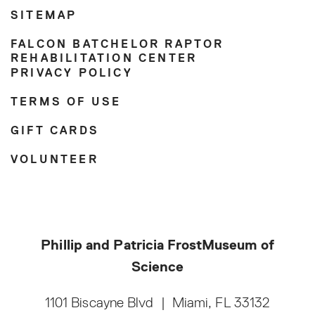
SITEMAP
FALCON BATCHELOR RAPTOR
REHABILITATION CENTER
PRIVACY POLICY
TERMS OF USE
GIFT CARDS
VOLUNTEER
Phillip and Patricia Frost
Museum of
Science
1101 Biscayne Blvd
|
Miami, FL 33132