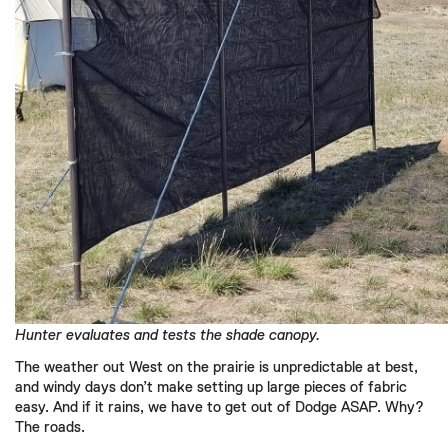
Hunter evaluates and tests the shade canopy.
The weather out West on the prairie is unpredictable at best,
and windy days don’t make setting up large pieces of fabric
easy. And if it rains, we have to get out of Dodge ASAP. Why?
The roads.