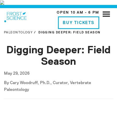
OPEN 10 AM - 6 PM
Toggle
naviga
BUY TICKETS
PALEONTOLOGY
DIGGING DEEPER: FIELD SEASON
Digging Deeper: Field
Season
May 29, 2026
By Cary Woodruff, Ph.D., Curator, Vertebrate
Paleontology