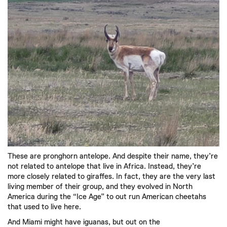
These are pronghorn antelope. And despite their name, they’re
not related to antelope that live in Africa. Instead, they’re
more closely related to giraffes. In fact, they are the very last
living member of their group, and they evolved in North
America during the “Ice Age” to out run American cheetahs
that used to live here.
And Miami might have iguanas, but out on the