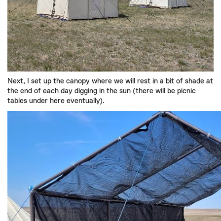
Next,
I set up the
canopy
w
here we will
rest in a bit of shade at
the end of
each
day
digging
in the sun
(there will be picnic
tables under here eventual
ly).