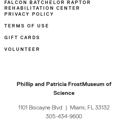
FALCON BATCHELOR RAPTOR
REHABILITATION CENTER
PRIVACY POLICY
TERMS OF USE
GIFT CARDS
VOLUNTEER
Phillip and Patricia Frost
Museum of
Science
1101 Biscayne Blvd
|
Miami, FL 33132
305-434-9600