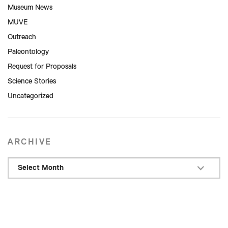
Museum News
MUVE
Outreach
Paleontology
Request for Proposals
Science Stories
Uncategorized
ARCHIVE
Select Month