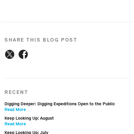
SHARE THIS BLOG POST
RECENT
Digging Deeper: Digging Expeditions Open to the Public
Read More
Keep Looking Up: August
Read More
Keep Looking Up: July