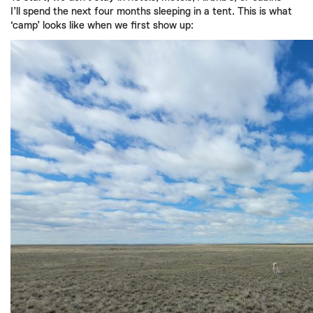
I’ll spend the next four months sleeping in a tent. This is what
‘camp’ looks like when we first show up: