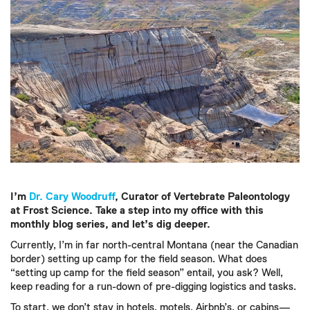
I’m
Dr. Cary Woodruff
, Curator of Vertebrate Paleontology
at Frost Science. Take a step into my office with this
monthly blog series, and let’s dig deeper.
Currently, I’m in far north-central Montana (near the Canadian
border) setting up camp for the field season. What does
“setting up camp for the field season” entail, you ask? Well,
keep reading for a run-down of pre-digging logistics and tasks.
To start, we don’t stay in hotels, motels, Airbnb’s, or cabins—