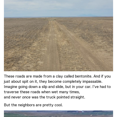
These roads are made from a clay called bentonite. And if you
just about spit on it, they become completely impassable.
Imagine going down a slip and slide, but in your car. I’ve had to
traverse these roads when wet many times,
and
never
once
was the truck pointed straight.
But the neighbors are pretty cool.