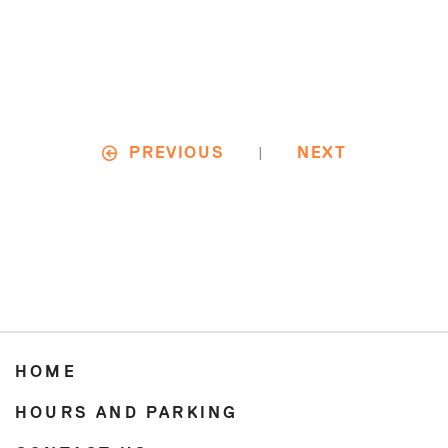
|
PREVIOUS
NEXT
HOME
HOURS AND PARKING