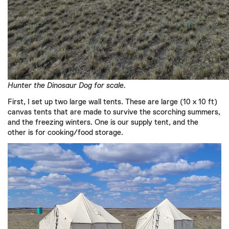
Hunter the Dinosaur Dog for scale.
First,
I
set up
two large wall tents.
These are large (10 x 10 ft)
canvas tents that
are made to survive the
scorching
summers,
and the
freezing winters.
One is our supply tent, and the
other
is for
cooking/food storage.