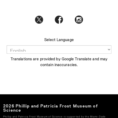
Select Language
Translations are provided by Google Translate and may
contain inaccuracies.
2026
Phillip and Patricia Frost Museum of
Science
Phillip and Patricia Frost Museum of Science
is supported by the Miami-Dade