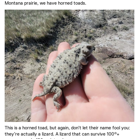
Montana prairie, we have horned toads.
This is a horned toad, but again, don’t let their name fool you:
they’re actually a lizard. A lizard that can survive 100°+