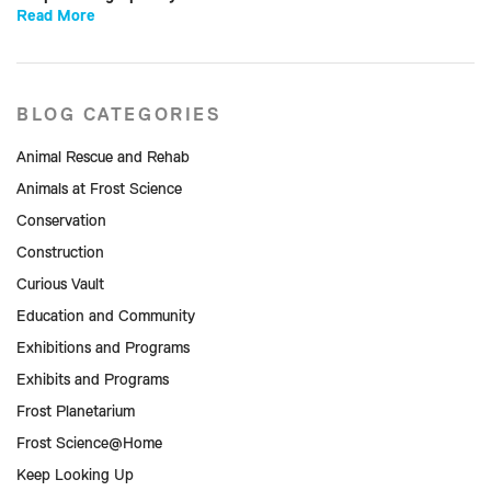
Read More
BLOG CATEGORIES
Animal Rescue and Rehab
Animals at Frost Science
Conservation
Construction
Curious Vault
Education and Community
Exhibitions and Programs
Exhibits and Programs
Frost Planetarium
Frost Science@Home
Keep Looking Up