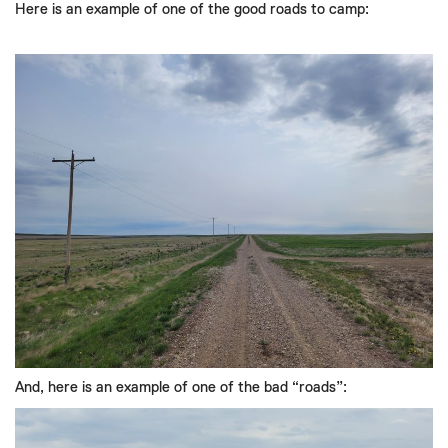
Here is an example of one of the good roads to camp:
And
,
here is an example of
one of the bad
“
roads
”
: