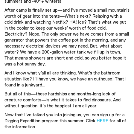
summers and -40°+ winters!
After camp is finally set up—and I’ve moved a small mountain’s
worth of gear into the tents—What’s next? Relaxing with a
cold drink and watching Netflix? HA! Ice? That’s what we put
in the cooler to keep our weeks’ worth of food cold.
Electricity? Nope. The only power we have comes from a small
generator that powers the coffee pot in the morning, and any
necessary electrical devices we may need. But, what about
water? We have a 200-gallon water tank we fill up in town.
That means showers are short and cold, so you better hope it
was a hot sunny day.
And I know what y’all all are thinking. What’s the bathroom
situation like? I’ll have you know, we have an outhouse! That I
found in a junkyard…
But all of this—these hardships and months-long lack of
creature comforts—is what it takes to find dinosaurs. And
without question, it’s the happiest I am all year.
Now that I’ve talked you into joining us, you can sign up for a
Digging Expedition program this summer. Click
HERE
for all of
the information.