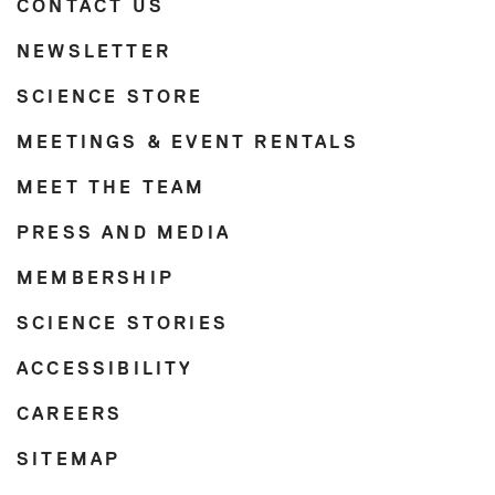
CONTACT US
NEWSLETTER
SCIENCE STORE
MEETINGS & EVENT RENTALS
MEET THE TEAM
PRESS AND MEDIA
MEMBERSHIP
SCIENCE STORIES
ACCESSIBILITY
CAREERS
SITEMAP