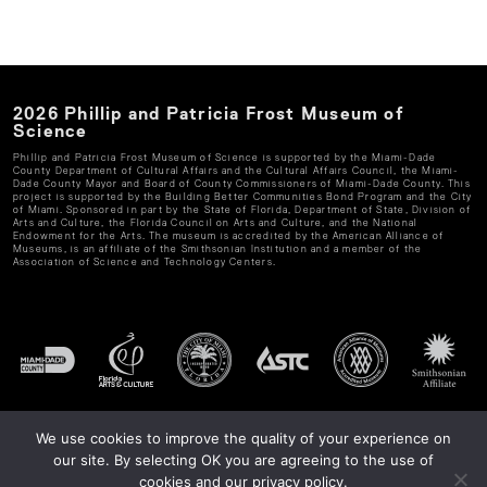
2026
Phillip and Patricia Frost Museum of
Science
Phillip and Patricia Frost Museum of Science
is supported by the Miami-Dade
County Department of Cultural Affairs and the Cultural Affairs Council, the Miami-
Dade County Mayor and Board of County Commissioners of Miami-Dade County. This
project is supported by the Building Better Communities Bond Program and the City
of Miami. Sponsored in part by the State of Florida, Department of State, Division of
Arts and Culture, the Florida Council on Arts and Culture, and the National
Endowment for the Arts. The museum is accredited by the American Alliance of
Museums, is an affiliate of the Smithsonian Institution and a member of the
Association of Science and Technology Centers.
We use cookies to improve the quality of your experience on
our site. By selecting OK you are agreeing to the use of
cookies and our privacy policy.