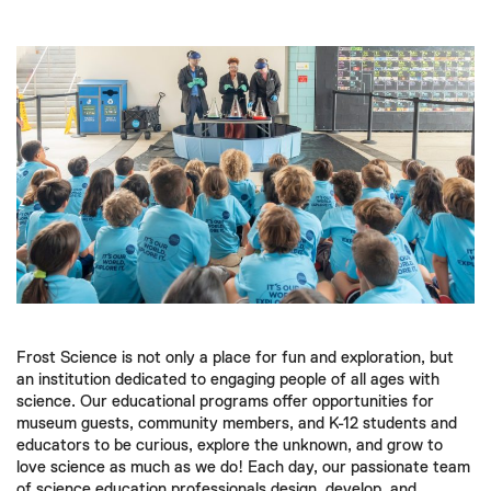
Frost Science is not only a place for fun and exploration, but
an institution dedicated to engaging people of all ages with
science. Our educational programs offer opportunities for
museum guests, community members, and K-12 students and
educators to be curious, explore the unknown, and grow to
love science as much as we do! Each day, our passionate team
of science education professionals design, develop, and