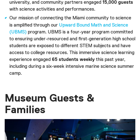
university, and community partners engaged
15,000 guests
with science activities and performances.
Our mission of connecting the Miami community to science
is amplified through our
Upward Bound Math and Science
(UBMS)
program. UBMS is a four-year program committed
to ensuring under-resourced and first-generation high school
students are exposed to different STEM subjects and have
access to college resources. This immersive science learning
experience engaged
65 students weekly
this past year,
including during a six-week intensive marine science summer
camp.
Museum Guests &
Families