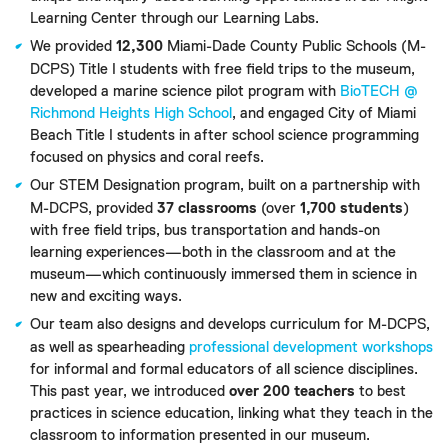
Learning Center through our Learning Labs.
We provided
12,300
Miami-Dade County Public Schools (M-
DCPS) Title I students with free field trips to the museum,
developed a marine science pilot program with
BioTECH @
Richmond Heights High School
, and engaged City of Miami
Beach Title I students in after school science programming
focused on physics and coral reefs.
Our STEM Designation program, built on a partnership with
M-DCPS, provided
37 classrooms
(over
1,700
students
)
with free field trips, bus transportation and hands-on
learning experiences—both in the classroom and at the
museum—which continuously immersed them in science in
new and exciting ways.
Our team also designs and develops curriculum for M-DCPS,
as well as spearheading
professional development workshops
for informal and formal educators of all science disciplines.
This past year, we introduced
over 200 teachers
to best
practices in science education, linking what they teach in the
classroom to information presented in our museum.