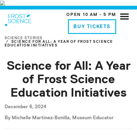
OPEN 10 AM - 5 PM
Toggle
naviga
BUY TICKETS
SCIENCE STORIES
SCIENCE FOR ALL: A YEAR OF FROST SCIENCE
EDUCATION INITIATIVES
Science for All: A Year
of Frost Science
Education Initiatives
December 6, 2024
By Michelle Martinez-Bonilla, Museum Educator