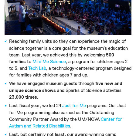
Reaching family units so they can experience the magic of
science together is a core goal for the museum’s education
team. Last year, we achieved this by welcoming
500
families
to
Mini-Me Science
, a program for children ages 2
to 5, and
Tech Lab
, a technology-centered program designed
for families with children ages 7 and up.
We have engaged museum guests through
five new and
unique science shows
and Sparks of Science activities
23,000 times
.
Last fiscal year, we led 24
Just for Me
programs. Our Just
for Me programming also earned us the Outstanding
Community Partner Award by the UM/NOVA
Center for
Autism and Related Disabilities
.
Last, but certainly not least, our award-winning camp