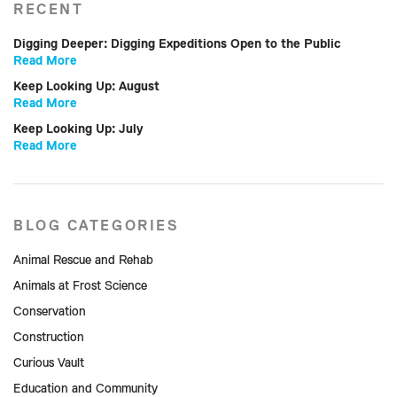
RECENT
Digging Deeper: Digging Expeditions Open to the Public
Read More
Keep Looking Up: August
Read More
Keep Looking Up: July
Read More
BLOG CATEGORIES
Animal Rescue and Rehab
Animals at Frost Science
Conservation
Construction
Curious Vault
Education and Community