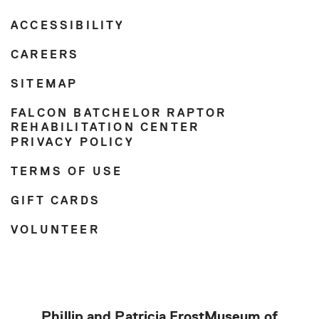
ACCESSIBILITY
CAREERS
SITEMAP
FALCON BATCHELOR RAPTOR
REHABILITATION CENTER
PRIVACY POLICY
TERMS OF USE
GIFT CARDS
VOLUNTEER
Phillip and Patricia Frost
Museum of