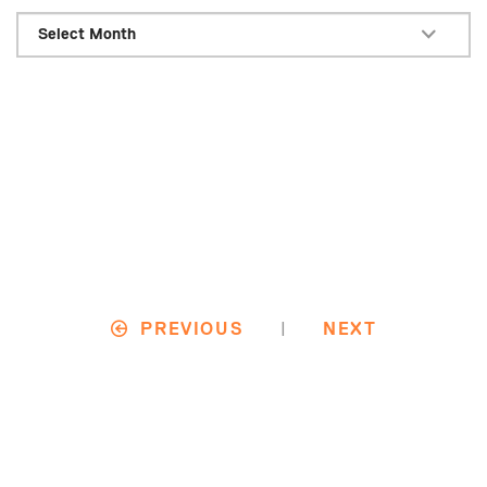
Select Month
|
PREVIOUS
NEXT