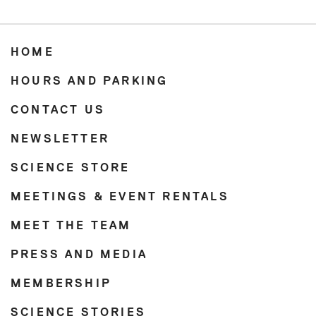
HOME
HOURS AND PARKING
CONTACT US
NEWSLETTER
SCIENCE STORE
MEETINGS & EVENT RENTALS
MEET THE TEAM
PRESS AND MEDIA
MEMBERSHIP
SCIENCE STORIES