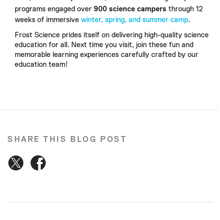
programs engaged over
900 science campers
through 12
weeks of immersive
winter, spring, and summer camp
.
Frost Science prides itself on delivering high-quality science
education for all. Next time you visit, join these fun and
memorable learning experiences carefully crafted by our
education team!
SHARE THIS BLOG POST