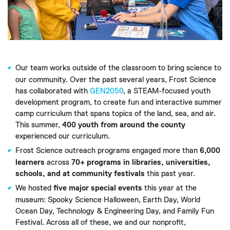
Our team works outside of the classroom to bring science to
our community. Over the past several years, Frost Science
has collaborated with
GEN2050
, a STEAM-focused youth
development program, to create fun and interactive summer
camp curriculum that spans topics of the land, sea, and air.
This summer,
400 youth from around the county
experienced our curriculum.
Frost Science outreach programs engaged more than
6,000
learners
across
70+ programs in libraries, universities,
schools, and at community festivals
this past year.
We hosted
five major special events
this year at the
museum: Spooky Science Halloween, Earth Day, World
Ocean Day, Technology & Engineering Day, and Family Fun
Festival. Across all of these, we and our nonprofit,