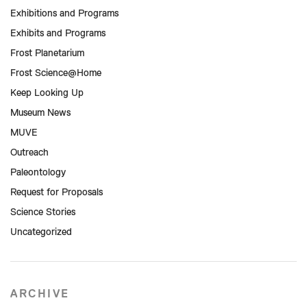
Exhibitions and Programs
Exhibits and Programs
Frost Planetarium
Frost Science@Home
Keep Looking Up
Museum News
MUVE
Outreach
Paleontology
Request for Proposals
Science Stories
Uncategorized
ARCHIVE