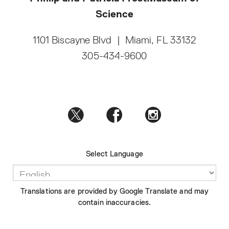
Science
1101 Biscayne Blvd
|
Miami, FL 33132
305-434-9600
Select Language
Translations are provided by Google Translate and may
contain inaccuracies.