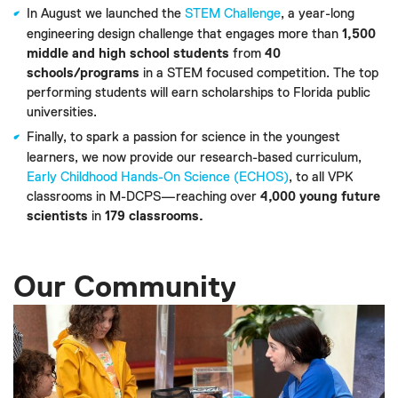
In August we launched the
STEM Challenge
, a year-long
engineering design challenge that engages more than
1,500
middle and high school students
from
40
schools/programs
in a STEM focused competition. The top
performing students will earn scholarships to Florida public
universities.
Finally, to spark a passion for science in the youngest
learners, we now provide our research-based curriculum,
Early Childhood Hands-On Science (ECHOS)
, to all VPK
classrooms in M-DCPS—reaching over
4,000 young future
scientists
in
179 classrooms.
Our Community