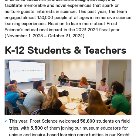
facilitate memorable and novel experiences that spark or
nurture guests’ interests in science. This past year, the team
engaged almost 130,000 people of all ages in immersive science
learning experiences. Read on to learn more about Frost
Science’s educational impact in the 2023-2024 fiscal year
(November 1, 2023 – October 31, 2024).
K-12 Students & Teachers
This year, Frost Science welcomed
58,600
students on field
trips, with
5,500
of them joining our museum educators for
unique and inquiry-based learning opportunities in our Knight