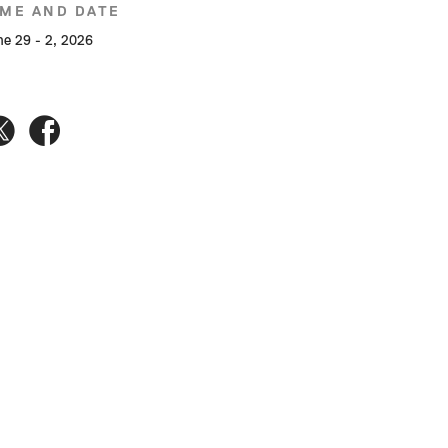
IME AND DATE
ne 29 - 2, 2026