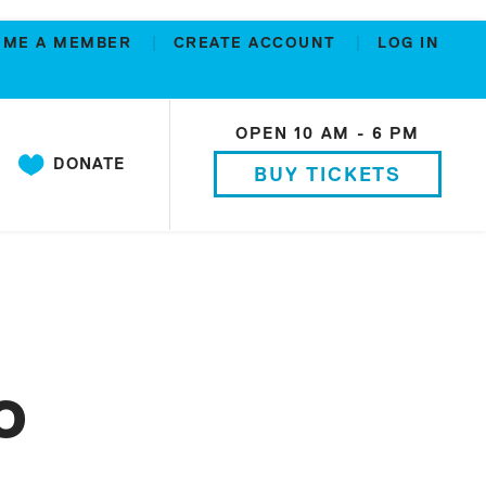
OME A MEMBER
CREATE ACCOUNT
LOG IN
OPEN 10 AM - 6 PM
DONATE
BUY TICKETS
o