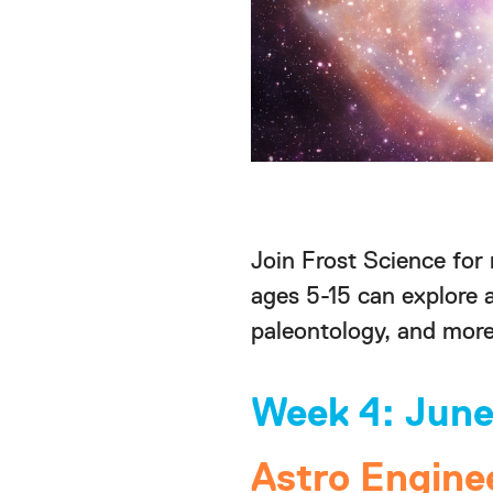
Join Frost Science for
ages 5-15 can explore 
paleontology, and more
Week 4: June
Astro Engine