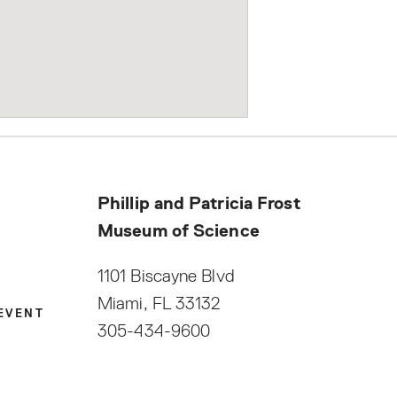
Phillip and Patricia Frost
Museum of Science
1101 Biscayne Blvd
Miami, FL 33132
|
EVENT
305-434-9600