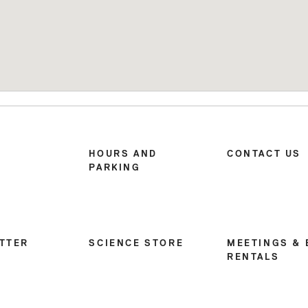
HOURS AND
CONTACT US
PARKING
TTER
SCIENCE STORE
MEETINGS & 
RENTALS