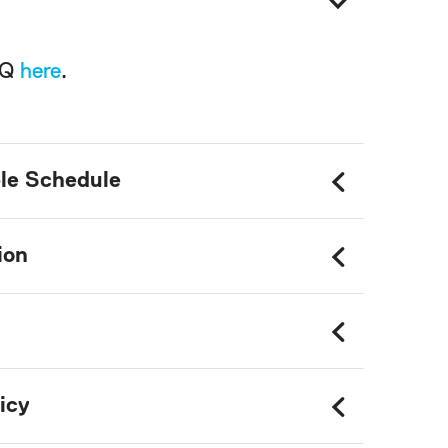
AQ
here
.
le Schedule
ion
icy