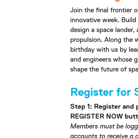
Join the final frontier 
innovative week. Build
design a space lander,
propulsion. Along the 
birthday with us by le
and engineers whose g
shape the future of spa
Register fo
Step 1: Register and 
REGISTER NOW butto
Members must be logge
accounts to receive a 