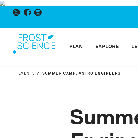
PLAN
EXPLORE
L
EVENTS
SUMMER CAMP: ASTRO ENGINEERS
Summe