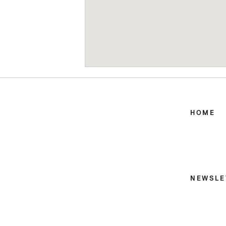
HOME
NEWSLE