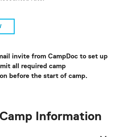
W
mail invite from CampDoc to set up
mit all required camp
on before the start of camp.
Camp Information