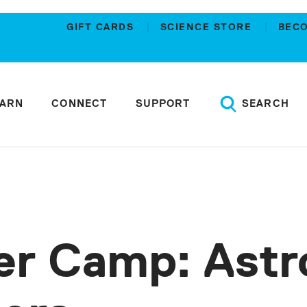
GIFT CARDS
SCIENCE STORE
BEC
EARN
CONNECT
SUPPORT
SEARCH
r Camp: Astr