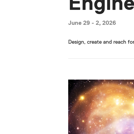
Engine
June 29 - 2, 2026
Design, create and reach for