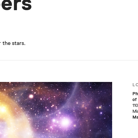
ers
 the stars.
L
Ph
of
11
Mi
M