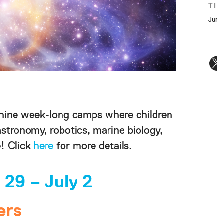
T
Ju
 nine week-long camps where children
astronomy, robotics, marine biology,
! Click
here
for more details.
 29 – July 2
ers