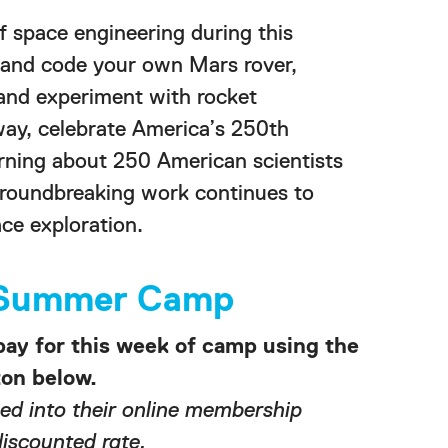
of space engineering during this
 and code your own Mars rover,
 and experiment with rocket
way, celebrate America’s 250th
arning about 250 American scientists
roundbreaking work continues to
ce exploration.
r Summer Camp
pay for this week of camp using the
n below.
d into their online membership
discounted rate.