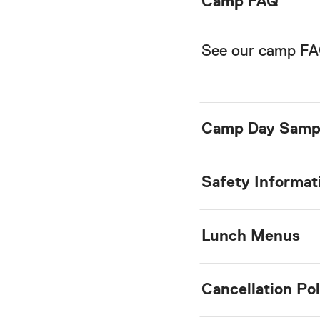
Camp FAQ
See our camp F
Camp Day Samp
Safety Informat
Lunch Menus
Cancellation Pol