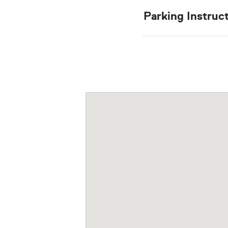
Parking Instruc