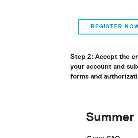
REGISTER NO
Step 2: Accept the e
your account and sub
forms and authorizati
Summer 