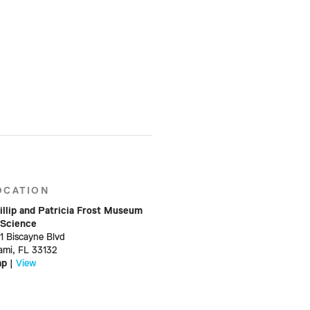
OCATION
illip and Patricia Frost Museum
 Science
01 Biscayne Blvd
ami, FL 33132
ap
|
View