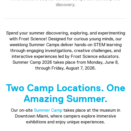
discovery.
Spend your summer discovering, exploring, and experimenting
with Frost Science! Designed for curious young minds, our
weeklong Summer Camps deliver hands-on STEM learning
through engaging investigations, creative challenges, and
interactive experiences led by Frost Science educators.
Summer Camp 2026 takes place from Monday, June 8,
through Friday, August 7, 2026.
Two Camp Locations. One
Amazing Summer.
Our on-site
Summer Camp
takes place at the museum in
Downtown Miami, where campers explore immersive
exhibitions and enjoy unique experiences.