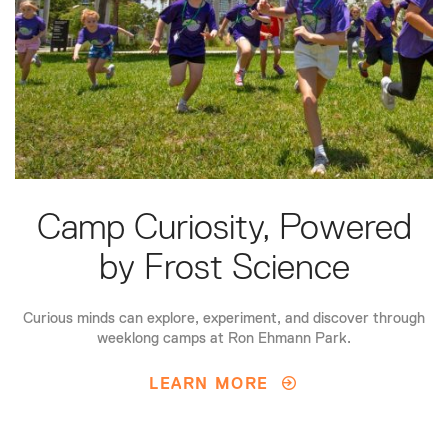
Camp Curiosity, Powered
by Frost Science
Curious minds can explore, experiment, and discover through
weeklong camps at Ron Ehmann Park.
LEARN MORE