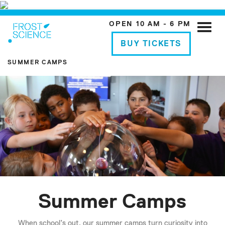
OPEN 10 AM - 6 PM
Toggle
naviga
BUY TICKETS
SUMMER CAMPS
Summer Camps
When school’s out, our summer camps turn curiosity into