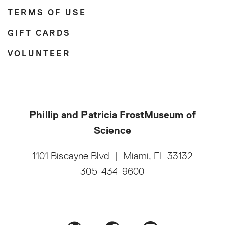
TERMS OF USE
GIFT CARDS
VOLUNTEER
Phillip and Patricia Frost
Museum of
Science
1101 Biscayne Blvd
|
Miami, FL 33132
305-434-9600