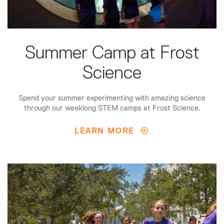
Summer Camp at Frost
Science
Spend your summer experimenting with amazing science
through our weeklong STEM camps at Frost Science.
LEARN MORE