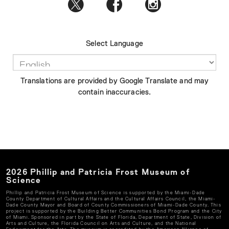
Select Language
Translations are provided by Google Translate and may
contain inaccuracies.
2026
Phillip and Patricia Frost Museum of
Science
Phillip and Patricia Frost Museum of Science
is supported by the Miami-Dade
County Department of Cultural Affairs and the Cultural Affairs Council, the Miami-
Dade County Mayor and Board of County Commissioners of Miami-Dade County. This
project is supported by the Building Better Communities Bond Program and the City
of Miami. Sponsored in part by the State of Florida, Department of State, Division of
Arts and Culture, the Florida Council on Arts and Culture, and the National