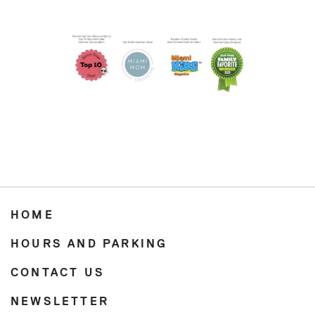
HOME
HOURS AND PARKING
CONTACT US
NEWSLETTER