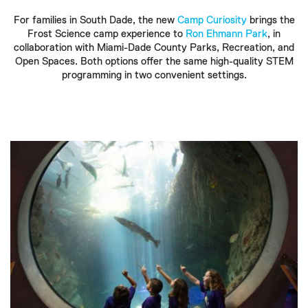
For families in South Dade, the new
Camp Curiosity
brings the
Frost Science camp experience to
Ron Ehmann Park
, in
collaboration with Miami-Dade County Parks, Recreation, and
Open Spaces. Both options offer the same high-quality STEM
programming in two convenient settings.