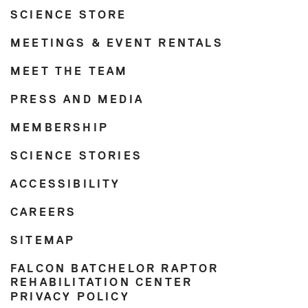
SCIENCE STORE
MEETINGS & EVENT RENTALS
MEET THE TEAM
PRESS AND MEDIA
MEMBERSHIP
SCIENCE STORIES
ACCESSIBILITY
CAREERS
SITEMAP
FALCON BATCHELOR RAPTOR
REHABILITATION CENTER
PRIVACY POLICY