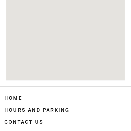
HOME
HOURS AND PARKING
CONTACT US