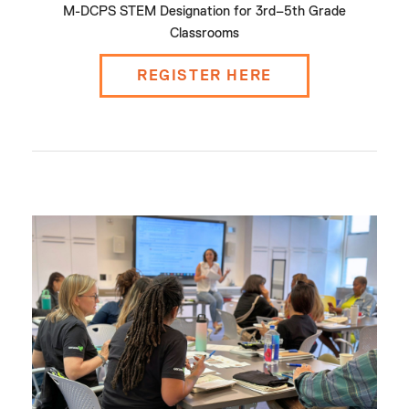
M-DCPS STEM Designation for 3rd–5th Grade
Classrooms
REGISTER HERE