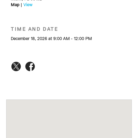
Map
|
View
TIME AND DATE
December 18, 2026 at 9:00 AM - 12:00 PM