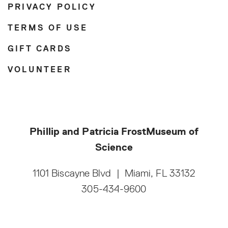
PRIVACY POLICY
TERMS OF USE
GIFT CARDS
VOLUNTEER
Phillip and Patricia Frost
Museum of
Science
1101 Biscayne Blvd
|
Miami, FL 33132
305-434-9600