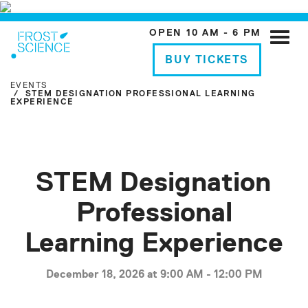
OPEN 10 AM - 6 PM
Toggle
naviga
BUY TICKETS
EVENTS
STEM DESIGNATION PROFESSIONAL LEARNING
EXPERIENCE
STEM Designation
Professional
Learning Experience
December 18, 2026 at 9:00 AM - 12:00 PM