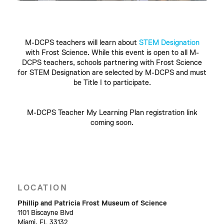
M-DCPS teachers will learn about
STEM Designation
with Frost Science. While this event is open to all M-
DCPS teachers, schools partnering with Frost Science
for STEM Designation are selected by M-DCPS and must
be Title I to participate.
M-DCPS Teacher My Learning Plan registration link
coming soon.
LOCATION
Phillip and Patricia Frost Museum of Science
1101 Biscayne Blvd
Miami, FL 33132