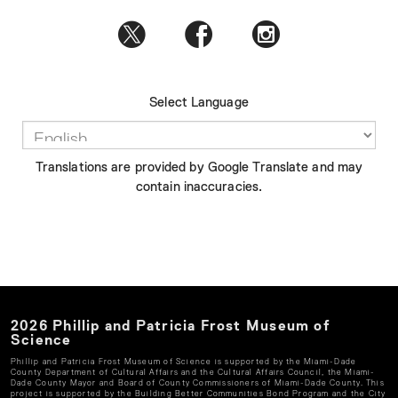
Select Language
Translations are provided by Google Translate and may
contain inaccuracies.
2026
Phillip and Patricia Frost Museum of
Science
Phillip and Patricia Frost Museum of Science
is supported by the Miami-Dade
County Department of Cultural Affairs and the Cultural Affairs Council, the Miami-
Dade County Mayor and Board of County Commissioners of Miami-Dade County. This
project is supported by the Building Better Communities Bond Program and the City