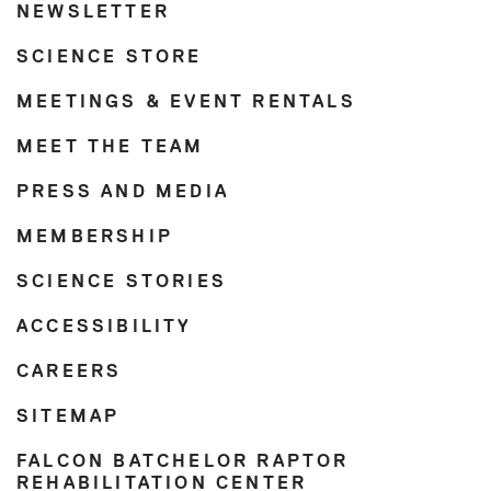
NEWSLETTER
SCIENCE STORE
MEETINGS & EVENT RENTALS
MEET THE TEAM
PRESS AND MEDIA
MEMBERSHIP
SCIENCE STORIES
ACCESSIBILITY
CAREERS
SITEMAP
FALCON BATCHELOR RAPTOR
REHABILITATION CENTER