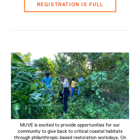
REGISTRATION IS FULL
MUVE is excited to provide opportunities for our
community to give back to critical coastal habitats
through philanthropic-based restoration workdays. On