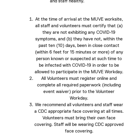
and staff healthy.
At the time of arrival at the MUVE worksite,
all staff and volunteers must certify that (a)
they are not exhibiting any COVID-19
symptoms, and (b) they have not, within the
past ten (10) days, been in close contact
(within 6 feet for 15 minutes or more) of any
person known or suspected at such time to
be infected with COVID-19 in order to be
allowed to participate in the MUVE Workday.
All Volunteers must register online and
complete all required paperwork (including
event waiver) prior to the Volunteer
Workday.
We recommend all volunteers and staff wear
a CDC appropriate face covering at all times.
Volunteers must bring their own face
covering. Staff will be wearing CDC approved
face covering.