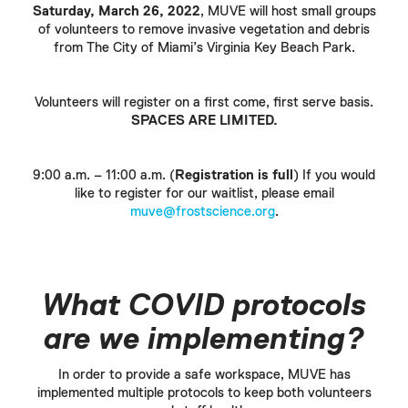
Saturday, March 26, 2022
, MUVE will host small groups
of volunteers to remove invasive vegetation and debris
from The City of Miami’s Virginia Key Beach Park.
Volunteers will register on a first come, first serve basis.
SPACES ARE LIMITED.
9:00 a.m. – 11:00 a.m. (
Registration is full
) If you would
like to register for our waitlist, please email
muve@frostscience.org
.
What COVID protocols
are we implementing?
In order to provide a safe workspace, MUVE has
implemented multiple protocols to keep both volunteers