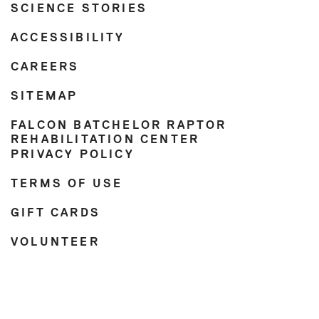
SCIENCE STORIES
ACCESSIBILITY
CAREERS
SITEMAP
FALCON BATCHELOR RAPTOR
REHABILITATION CENTER
PRIVACY POLICY
TERMS OF USE
GIFT CARDS
VOLUNTEER