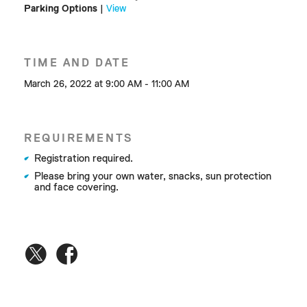
Parking Options
|
View
TIME AND DATE
March 26, 2022 at 9:00 AM - 11:00 AM
REQUIREMENTS
Registration required.
Please bring your own water, snacks, sun protection
and face covering.