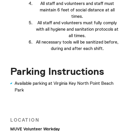
All staff and volunteers and staff must
maintain 6 feet of social distance at all
times.
All staff and volunteers must fully comply
with all hygiene and sanitation protocols at
all times.
All necessary tools will be sanitized before,
during and after each shift.
Parking Instructions
Available parking at Virginia Key North Point Beach
Park
LOCATION
MUVE Volunteer Workday