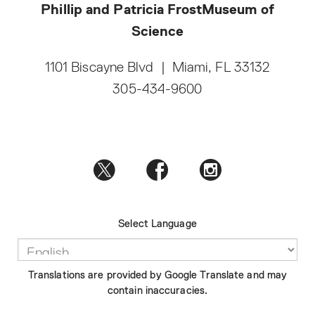
Phillip and Patricia Frost
Museum of
Science
1101 Biscayne Blvd
|
Miami, FL 33132
305-434-9600
Select Language
Translations are provided by Google Translate and may
contain inaccuracies.