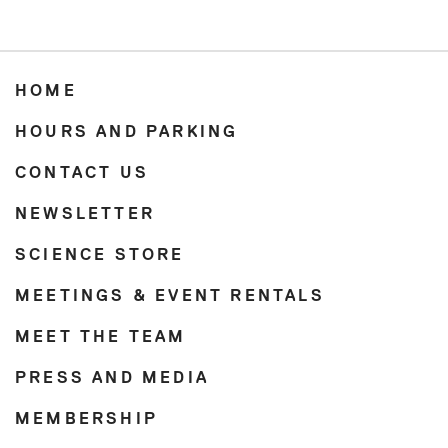
HOME
HOURS AND PARKING
CONTACT US
NEWSLETTER
SCIENCE STORE
MEETINGS & EVENT RENTALS
MEET THE TEAM
PRESS AND MEDIA
MEMBERSHIP