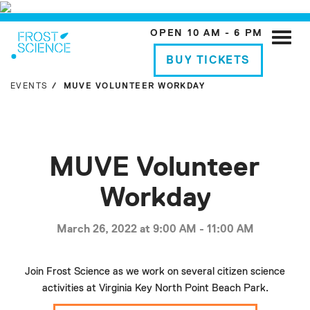
OPEN 10 AM - 6 PM
Toggle
naviga
BUY TICKETS
EVENTS
MUVE VOLUNTEER WORKDAY
MUVE Volunteer
Workday
March 26, 2022 at 9:00 AM - 11:00 AM
Join Frost Science as we work on several citizen science
activities at Virginia Key North Point Beach Park.