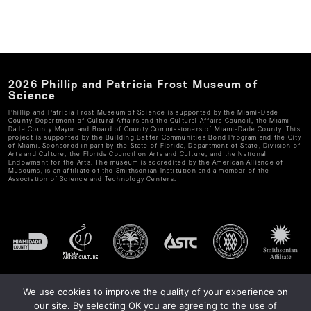
2026
Phillip and Patricia Frost Museum of
Science
Phillip and Patricia Frost Museum of Science
is supported by the Miami-Dade
County Department of Cultural Affairs and the Cultural Affairs Council, the Miami-
Dade County Mayor and Board of County Commissioners of Miami-Dade County. This
project is supported by the Building Better Communities Bond Program and the City
of Miami. Sponsored in part by the State of Florida, Department of State, Division of
Arts and Culture, the Florida Council on Arts and Culture, and the National
Endowment for the Arts. The museum is accredited by the American Alliance of
Museums, is an affiliate of the Smithsonian Institution and a member of the
Association of Science and Technology Centers.
We use cookies to improve the quality of your experience on
our site. By selecting OK you are agreeing to the use of