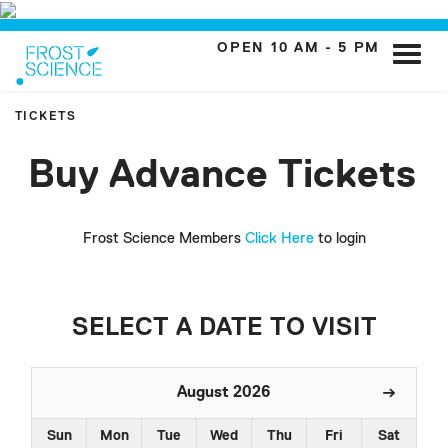
OPEN 10 AM - 5 PM
Toggle
naviga
TICKETS
Buy Advance Tickets
Frost Science Members
Click Here
to login
SELECT A DATE TO VISIT
August 2026
Sun
Mon
Tue
Wed
Thu
Fri
Sat