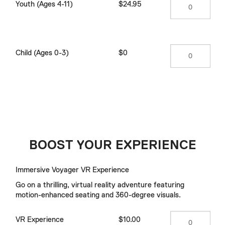
Youth (Ages 4-11)
$24.95
Child (Ages 0-3)
$0
BOOST YOUR EXPERIENCE
Immersive Voyager VR Experience
Go on a thrilling, virtual reality adventure featuring
motion-enhanced seating and 360-degree visuals.
VR Experience
$10.00