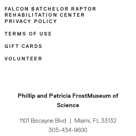
FALCON BATCHELOR RAPTOR
REHABILITATION CENTER
PRIVACY POLICY
TERMS OF USE
GIFT CARDS
VOLUNTEER
Phillip and Patricia Frost
Museum of
Science
1101 Biscayne Blvd
|
Miami, FL 33132
305-434-9600