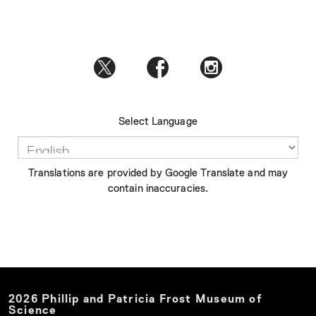
Select Language
Translations are provided by Google Translate and may
contain inaccuracies.
2026
Phillip and Patricia Frost Museum of
Science