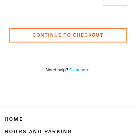
CONTINUE TO CHECKOUT
Need help?
Click here.
HOME
HOURS AND PARKING