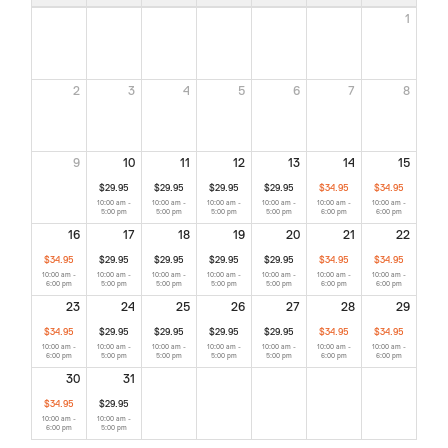
1
2
3
4
5
6
7
8
9
10
11
12
13
14
15
$29.95
$29.95
$29.95
$29.95
$34.95
$34.95
10:00 am -
10:00 am -
10:00 am -
10:00 am -
10:00 am -
10:00 am -
5:00 pm
5:00 pm
5:00 pm
5:00 pm
6:00 pm
6:00 pm
16
17
18
19
20
21
22
$34.95
$29.95
$29.95
$29.95
$29.95
$34.95
$34.95
10:00 am -
10:00 am -
10:00 am -
10:00 am -
10:00 am -
10:00 am -
10:00 am -
6:00 pm
5:00 pm
5:00 pm
5:00 pm
5:00 pm
6:00 pm
6:00 pm
23
24
25
26
27
28
29
$34.95
$29.95
$29.95
$29.95
$29.95
$34.95
$34.95
10:00 am -
10:00 am -
10:00 am -
10:00 am -
10:00 am -
10:00 am -
10:00 am -
6:00 pm
5:00 pm
5:00 pm
5:00 pm
5:00 pm
6:00 pm
6:00 pm
30
31
$34.95
$29.95
10:00 am -
10:00 am -
6:00 pm
5:00 pm