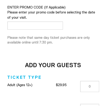
ENTER PROMO CODE (If Applicable)
Please enter your promo code before selecting the date
of your visit.
Please note that same day ticket purchases are only
available online until 7:30 pm.
ADD YOUR GUESTS
TICKET TYPE
Adult (Ages 12+)
$29.95