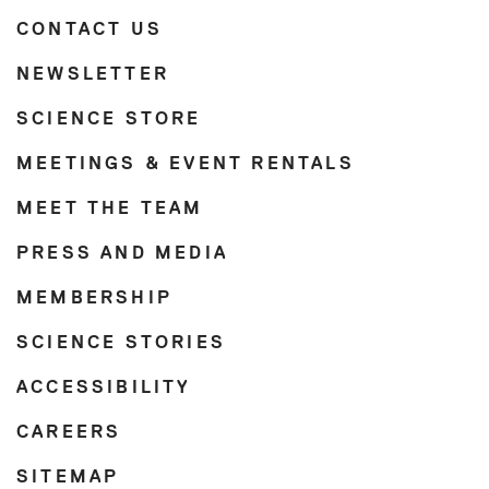
CONTACT US
NEWSLETTER
SCIENCE STORE
MEETINGS & EVENT RENTALS
MEET THE TEAM
PRESS AND MEDIA
MEMBERSHIP
SCIENCE STORIES
ACCESSIBILITY
CAREERS
SITEMAP