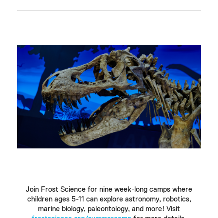
Join Frost Science for nine week-long camps where
children ages 5-11 can explore astronomy, robotics,
marine biology, paleontology, and more! Visit