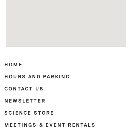
HOME
HOURS AND PARKING
CONTACT US
NEWSLETTER
SCIENCE STORE
MEETINGS & EVENT RENTALS