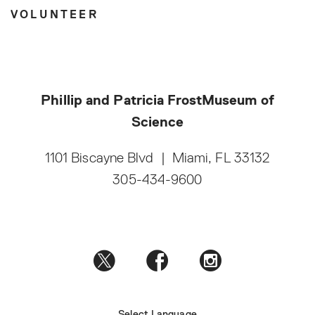
VOLUNTEER
Phillip and Patricia Frost
Museum of
Science
1101 Biscayne Blvd
|
Miami, FL 33132
305-434-9600
Select Language