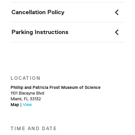
Cancellation Policy
Parking Instructions
LOCATION
Phillip and Patricia Frost Museum of Science
1101 Biscayne Blvd
Miami, FL 33132
Map
|
View
TIME AND DATE