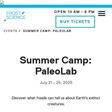
OPEN 10 AM - 6 PM
Toggle
naviga
BUY TICKETS
EVENTS
SUMMER CAMP: PALEOLAB
Summer Camp:
PaleoLab
July 21 - 25, 2025
Discover what fossils can tell us about Earth’s extinct
creatures.