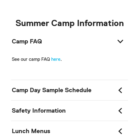
Summer Camp Information
Camp FAQ
See our camp FAQ
here
.
Camp Day Sample Schedule
Safety Information
Lunch Menus