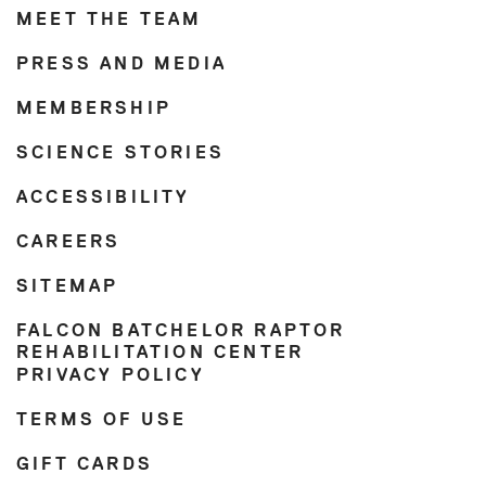
MEET THE TEAM
PRESS AND MEDIA
MEMBERSHIP
SCIENCE STORIES
ACCESSIBILITY
CAREERS
SITEMAP
FALCON BATCHELOR RAPTOR
REHABILITATION CENTER
PRIVACY POLICY
TERMS OF USE
GIFT CARDS