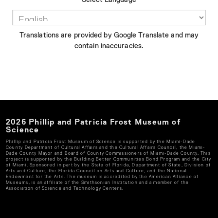
Translations are provided by Google Translate and may
contain inaccuracies.
2026
Phillip and Patricia Frost Museum of
Science
Phillip and Patricia Frost Museum of Science
is supported by the Miami-Dade
County Department of Cultural Affairs and the Cultural Affairs Council, the Miami-
Dade County Mayor and Board of County Commissioners of Miami-Dade County. This
project is supported by the Building Better Communities Bond Program and the City
of Miami. Sponsored in part by the State of Florida, Department of State, Division of
Arts and Culture, the Florida Council on Arts and Culture, and the National
Endowment for the Arts. The museum is accredited by the American Alliance of
Museums, is an affiliate of the Smithsonian Institution and a member of the
Association of Science and Technology Centers.