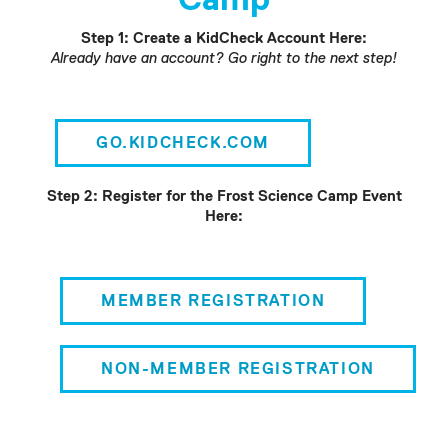
Step 1: Create a KidCheck Account Here:
Already have an account? Go right to the next step!
GO.KIDCHECK.COM
Step 2: Register for the Frost Science Camp Event
Here:
MEMBER REGISTRATION
NON-MEMBER REGISTRATION