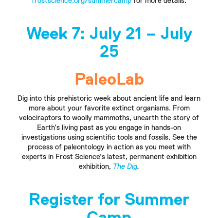
frostscience.org/summercamp
for more details.
Week 7:
July 21 – July
25
PaleoLab
Dig into this prehistoric week about ancient life and learn
more about your favorite extinct organisms. From
velociraptors to woolly mammoths, unearth the story of
Earth’s living past as you engage in hands-on
investigations using scientific tools and fossils. See the
process of paleontology in action as you meet with
experts in Frost Science’s latest, permanent exhibition
exhibition,
The Dig
.
Register for Summer
Camp