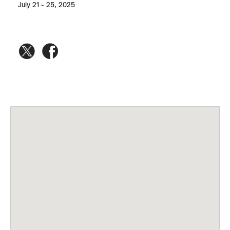
July 21 - 25, 2025