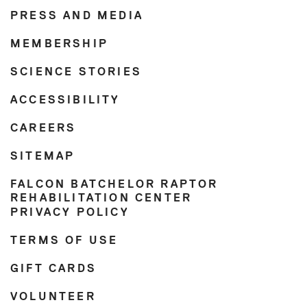
PRESS AND MEDIA
MEMBERSHIP
SCIENCE STORIES
ACCESSIBILITY
CAREERS
SITEMAP
FALCON BATCHELOR RAPTOR
REHABILITATION CENTER
PRIVACY POLICY
TERMS OF USE
GIFT CARDS
VOLUNTEER