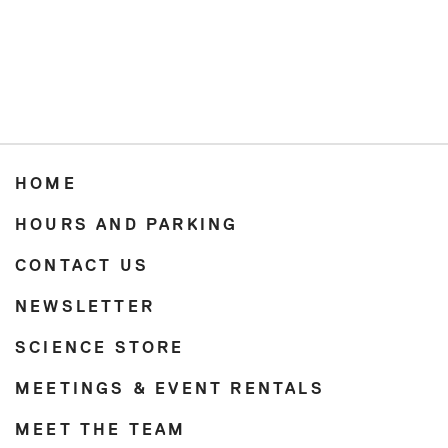
HOME
HOURS AND PARKING
CONTACT US
NEWSLETTER
SCIENCE STORE
MEETINGS & EVENT RENTALS
MEET THE TEAM