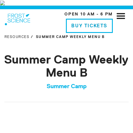
OPEN 10 AM - 6 PM
Toggle
naviga
BUY TICKETS
RESOURCES
SUMMER CAMP WEEKLY MENU B
Summer Camp Weekly
Menu B
Summer Camp