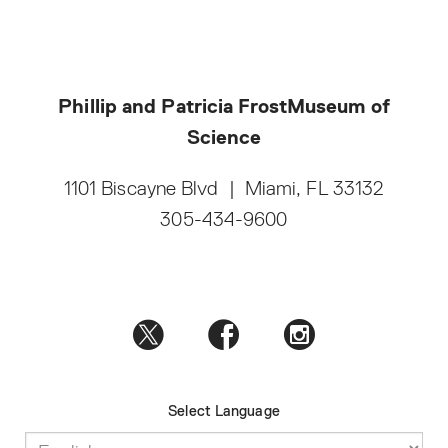
Phillip and Patricia Frost
Museum of
Science
1101 Biscayne Blvd
|
Miami, FL 33132
305-434-9600
Select Language