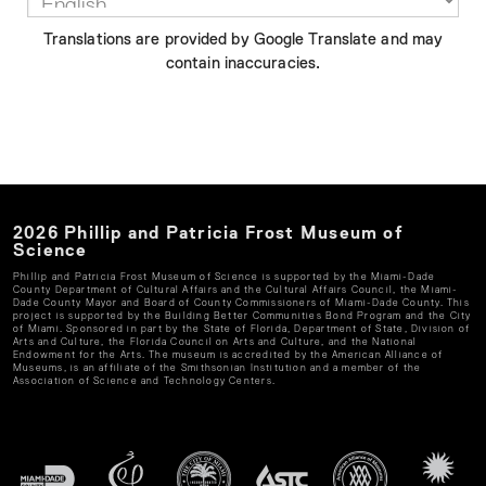
Translations are provided by Google Translate and may
contain inaccuracies.
2026
Phillip and Patricia Frost Museum of
Science
Phillip and Patricia Frost Museum of Science
is supported by the Miami-Dade
County Department of Cultural Affairs and the Cultural Affairs Council, the Miami-
Dade County Mayor and Board of County Commissioners of Miami-Dade County. This
project is supported by the Building Better Communities Bond Program and the City
of Miami. Sponsored in part by the State of Florida, Department of State, Division of
Arts and Culture, the Florida Council on Arts and Culture, and the National
Endowment for the Arts. The museum is accredited by the American Alliance of
Museums, is an affiliate of the Smithsonian Institution and a member of the
Association of Science and Technology Centers.