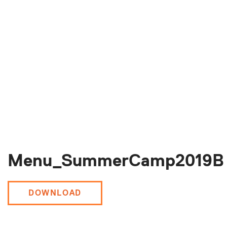
Menu_SummerCamp2019B
DOWNLOAD