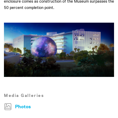
enclosure comes as construction of the Museum surpasses the
50 percent completion point.
Media Galleries
Photos