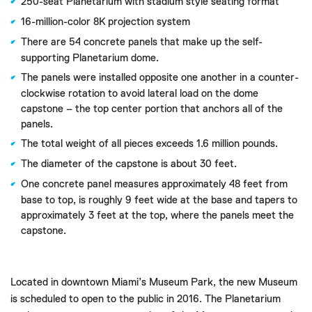
250-seat Planetarium with stadium style seating format
16-million-color 8K projection system
There are 54 concrete panels that make up the self-
supporting Planetarium dome.
The panels were installed opposite one another in a counter-
clockwise rotation to avoid lateral load on the dome
capstone – the top center portion that anchors all of the
panels.
The total weight of all pieces exceeds 1.6 million pounds.
The diameter of the capstone is about 30 feet.
One concrete panel measures approximately 48 feet from
base to top, is roughly 9 feet wide at the base and tapers to
approximately 3 feet at the top, where the panels meet the
capstone.
Located in downtown Miami’s Museum Park, the new Museum
is scheduled to open to the public in 2016. The Planetarium