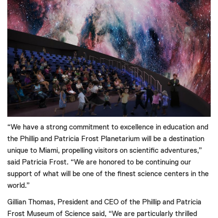
“We have a strong commitment to excellence in education and
the Phillip and Patricia Frost Planetarium will be a destination
unique to Miami, propelling visitors on scientific adventures,”
said Patricia Frost. “We are honored to be continuing our
support of what will be one of the finest science centers in the
world.”
Gillian Thomas, President and CEO of the Phillip and Patricia
Frost Museum of Science said, “We are particularly thrilled