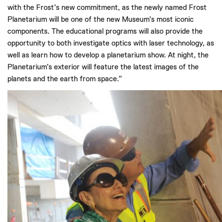
with the Frost’s new commitment, as the newly named Frost
Planetarium will be one of the new Museum’s most iconic
components. The educational programs will also provide the
opportunity to both investigate optics with laser technology, as
well as learn how to develop a planetarium show. At night, the
Planetarium’s exterior will feature the latest images of the
planets and the earth from space.”