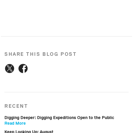
SHARE THIS BLOG POST
RECENT
Digging Deeper: Digging Expeditions Open to the Public
Read More
Keep Looking Up: August