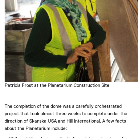
Patricia Frost at the Planetarium Construction Site
The completion of the dome was a carefully orchestrated
project that took almost three weeks to complete under the
direction of Skanska USA and Hill International. A few facts
about the Planetarium include: