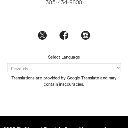
305-434-9600
Select Language
Translations are provided by Google Translate and may
contain inaccuracies.