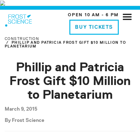
OPEN 10 AM - 6 PM
Toggle
naviga
BUY TICKETS
CONSTRUCTION
PHILLIP AND PATRICIA FROST GIFT $10 MILLION TO
PLANETARIUM
Phillip and Patricia
Frost Gift $10 Million
to Planetarium
March 9, 2015
By Frost Science