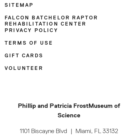
SITEMAP
FALCON BATCHELOR RAPTOR
REHABILITATION CENTER
PRIVACY POLICY
TERMS OF USE
GIFT CARDS
VOLUNTEER
Phillip and Patricia Frost
Museum of
Science
1101 Biscayne Blvd
|
Miami, FL 33132