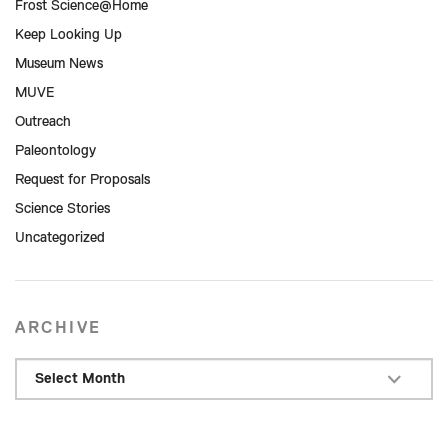
Frost Science@Home
Keep Looking Up
Museum News
MUVE
Outreach
Paleontology
Request for Proposals
Science Stories
Uncategorized
ARCHIVE
Select Month