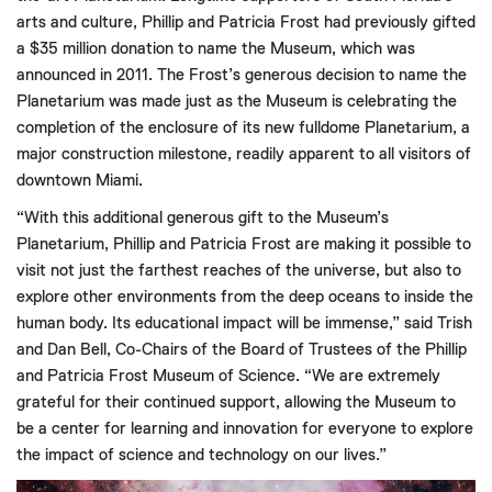
arts and culture, Phillip and Patricia Frost had previously gifted
a $35 million donation to name the Museum, which was
announced in 2011. The Frost’s generous decision to name the
Planetarium was made just as the Museum is celebrating the
completion of the enclosure of its new fulldome Planetarium, a
major construction milestone, readily apparent to all visitors of
downtown Miami.
“With this additional generous gift to the Museum’s
Planetarium, Phillip and Patricia Frost are making it possible to
visit not just the farthest reaches of the universe, but also to
explore other environments from the deep oceans to inside the
human body. Its educational impact will be immense,” said Trish
and Dan Bell, Co-Chairs of the Board of Trustees of the Phillip
and Patricia Frost Museum of Science. “We are extremely
grateful for their continued support, allowing the Museum to
be a center for learning and innovation for everyone to explore
the impact of science and technology on our lives.”