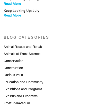
Read More
Keep Looking Up: July
Read More
BLOG CATEGORIES
Animal Rescue and Rehab
Animals at Frost Science
Conservation
Construction
Curious Vault
Education and Community
Exhibitions and Programs
Exhibits and Programs
Frost Planetarium