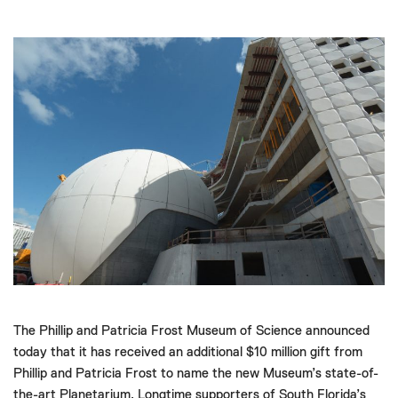
The Phillip and Patricia Frost Museum of Science announced
today that it has received an additional $10 million gift from
Phillip and Patricia Frost to name the new Museum’s state-of-
the-art Planetarium. Longtime supporters of South Florida’s