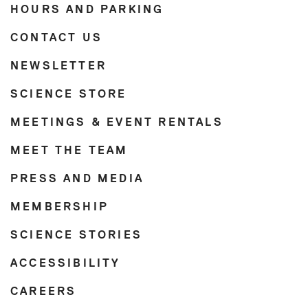
HOURS AND PARKING
CONTACT US
NEWSLETTER
SCIENCE STORE
MEETINGS & EVENT RENTALS
MEET THE TEAM
PRESS AND MEDIA
MEMBERSHIP
SCIENCE STORIES
ACCESSIBILITY
CAREERS