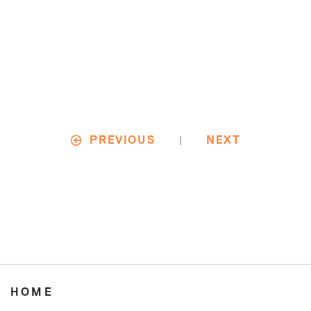
|
PREVIOUS
NEXT
HOME