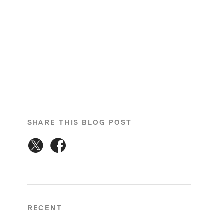
SHARE THIS BLOG POST
RECENT