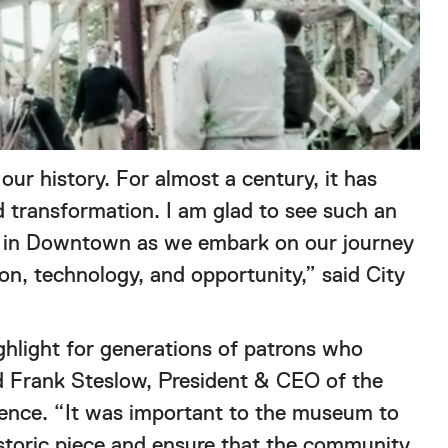
ur history. For almost a century, it has
 transformation. I am glad to see such an
ed in Downtown as we embark on our journey
on, technology, and opportunity,” said City
light for generations of patrons who
id Frank Steslow, President & CEO of the
ience. “It was important to the museum to
historic piece and ensure that the community