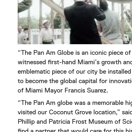
“The Pan Am Globe is an iconic piece of o
witnessed first-hand Miami’s growth and
emblematic piece of our city be install
to become the global capital for innovati
of Miami Mayor Francis Suarez.
“The Pan Am globe was a memorable high
visited our Coconut Grove location,” sa
Phillip and Patricia Frost Museum of Sc
find a partner that would care for this 