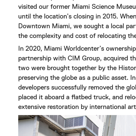
visited our former Miami Science Museu
until the location’s closing in 2015. W
Downtown Miami, we sought a local part
the complexity and cost of relocating the
In 2020, Miami Worldcenter’s ownership,
partnership with CIM Group, acquired t
two were brought together by the Hist
preserving the globe as a public asset. 
developers successfully removed the gl
placed it aboard a flatbed truck, and rel
extensive restoration by international a