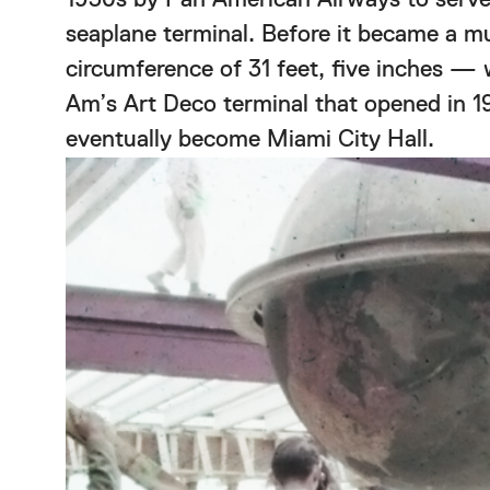
seaplane terminal. Before it became a 
circumference of 31 feet, five inches — wa
Am’s Art Deco terminal that opened in 1
eventually become Miami City Hall.