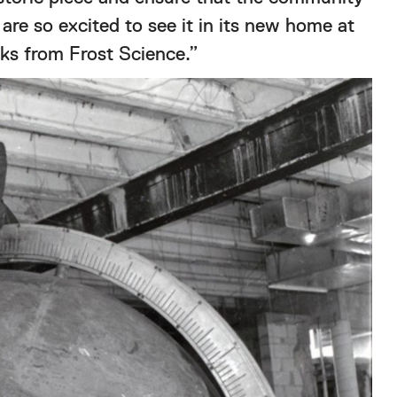
 are so excited to see it in its new home at
cks from Frost Science.”