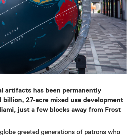
al artifacts has been permanently
4 billion, 27-acre mixed use development
ami, just a few blocks away from Frost
globe greeted generations of patrons who