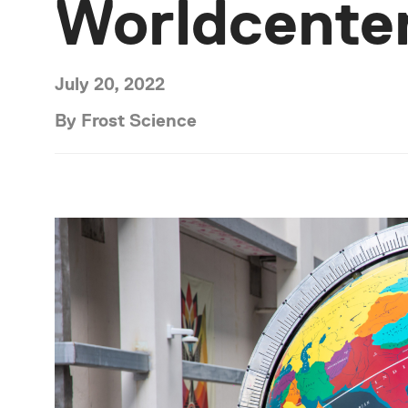
Worldcente
July 20, 2022
By Frost Science