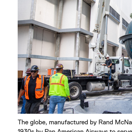
The globe, manufactured by Rand McNall
1930s by Pan American Airways to serve 