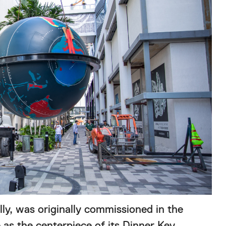
y, was originally commissioned in the
as the centerpiece of its Dinner Key