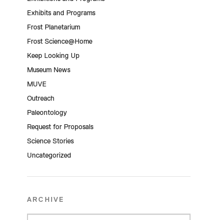
Exhibits and Programs
Frost Planetarium
Frost Science@Home
Keep Looking Up
Museum News
MUVE
Outreach
Paleontology
Request for Proposals
Science Stories
Uncategorized
ARCHIVE