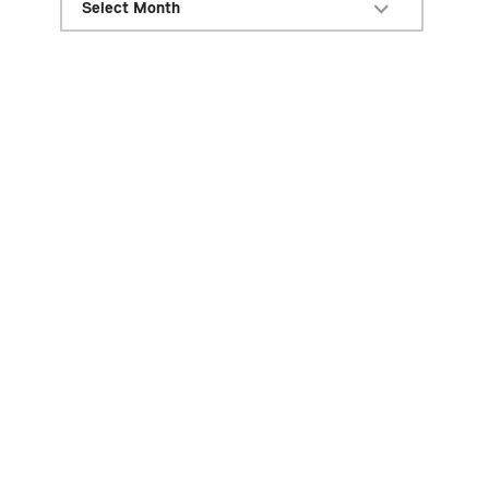
Select Month