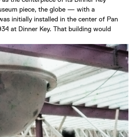
museum piece, the globe — with a
s initially installed in the center of Pan
934 at Dinner Key. That building would