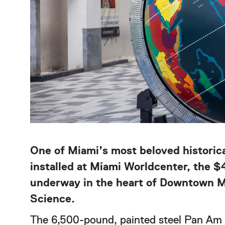
One of Miami’s most beloved historic
installed at Miami Worldcenter, the $
underway in the heart of Downtown Mi
Science.
The 6,500-pound, painted steel Pan Am 