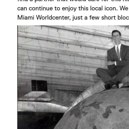
can continue to enjoy this local icon. We
Miami Worldcenter, just a few short blo