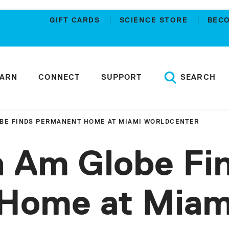
GIFT CARDS
SCIENCE STORE
BEC
EARN
CONNECT
SUPPORT
SEARCH
OBE FINDS PERMANENT HOME AT MIAMI WORLDCENTER
n Am Globe Fi
Home at Miam