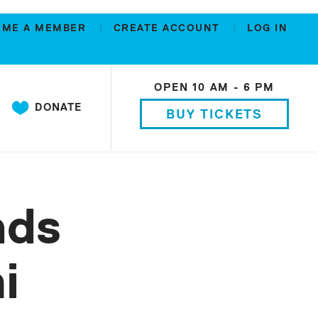
OME A MEMBER
CREATE ACCOUNT
LOG IN
OPEN 10 AM - 6 PM
DONATE
BUY TICKETS
nds
i