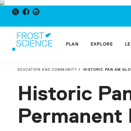
PLAN
EXPLORE
L
EDUCATION AND COMMUNITY
HISTORIC PAN AM GL
Historic Pa
Permanent 