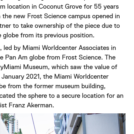
m location in Coconut Grove for 55 years
hen the new Frost Science campus opened in
ner to take ownership of the piece due to
 globe from its previous position.
 led by Miami Worldcenter Associates in
he Pan Am globe from Frost Science. The
oryMiami Museum, which saw the value of
In January 2021, the Miami Worldcenter
obe from the former museum building,
ocated the sphere to a secure location for an
rtist Franz Akerman.