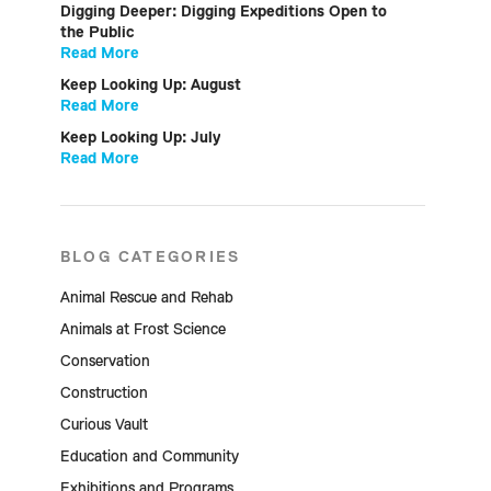
Digging Deeper: Digging Expeditions Open to
the Public
Read More
Keep Looking Up: August
Read More
Keep Looking Up: July
Read More
BLOG CATEGORIES
Animal Rescue and Rehab
Animals at Frost Science
Conservation
Construction
Curious Vault
Education and Community
Exhibitions and Programs