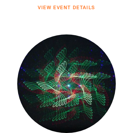
VIEW EVENT DETAILS