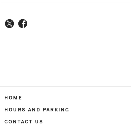
HOME
HOURS AND PARKING
CONTACT US