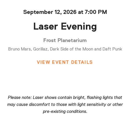
September 12, 2026 at 7:00 PM
Laser Evening
Frost Planetarium
Bruno Mars, Gorillaz, Dark Side of the Moon and Daft Punk
VIEW EVENT DETAILS
Please note: Laser shows contain bright, flashing lights that
may cause discomfort to those with light sensitivity or other
pre-existing conditions.