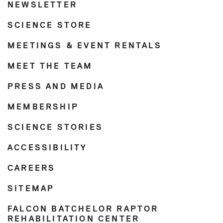
NEWSLETTER
SCIENCE STORE
MEETINGS & EVENT RENTALS
MEET THE TEAM
PRESS AND MEDIA
MEMBERSHIP
SCIENCE STORIES
ACCESSIBILITY
CAREERS
SITEMAP
FALCON BATCHELOR RAPTOR
REHABILITATION CENTER