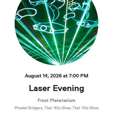
August 14, 2026 at 7:00 PM
Laser Evening
Frost Planetarium
Phoebe Bridgers, That '90s Show, That '00s Show