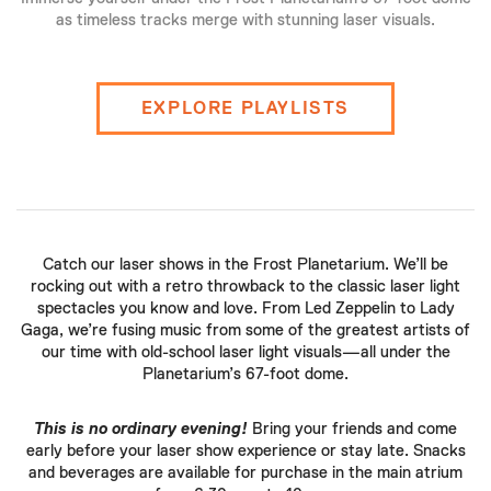
as timeless tracks merge with stunning laser visuals.
EXPLORE PLAYLISTS
Catch our laser shows in the Frost Planetarium. We’ll be
rocking out with a retro throwback to the classic laser light
spectacles you know and love. From Led Zeppelin to Lady
Gaga, we’re fusing music from some of the greatest artists of
our time with old-school laser light visuals—all under the
Planetarium’s 67-foot dome.
This is no ordinary evening!
Bring your friends and come
early before your laser show experience or stay late. Snacks
and beverages are available for purchase in the main atrium