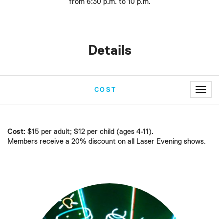
from 6:30 p.m. to 10 p.m.
Details
Toggl
COST
navig
Cost
: $15 per adult; $12 per child (ages 4-11).
Members receive a 20% discount on all Laser Evening shows.