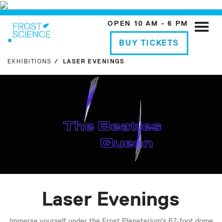
OPEN 10 AM - 6 PM
Toggle
naviga
BUY TICKETS
EXHIBITIONS
LASER EVENINGS
Laser Evenings
Immerse yourself under the Frost Planetarium’s 67-foot dome