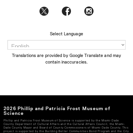
Select Language
Translations are provided by Google Translate and may
contain inaccuracies.
2026
Phillip and Patricia Frost Museum of
Science
Phillip and Patricia Frost Museum of Science
is supported by the Miami-Dade
County Department of Cultural Affairs and the Cultural Affairs Council, the Miami-
Dade County Mayor and Board of County Commissioners of Miami-Dade County. This
project is supported by the Building Better Communities Bond Program and the City