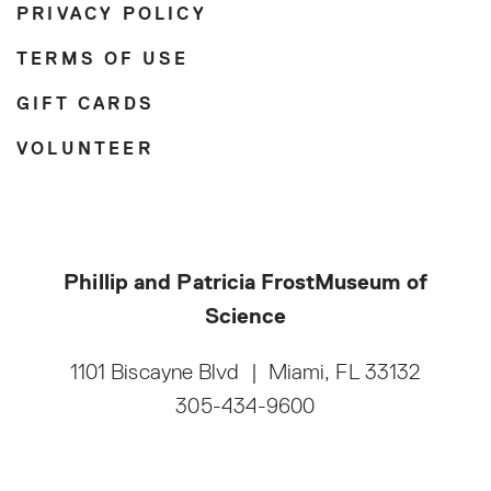
PRIVACY POLICY
TERMS OF USE
GIFT CARDS
VOLUNTEER
Phillip and Patricia Frost
Museum of
Science
1101 Biscayne Blvd
|
Miami, FL 33132
305-434-9600