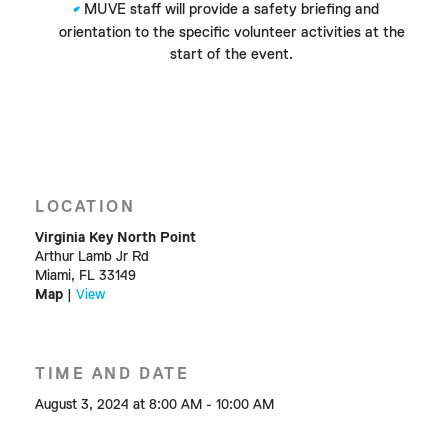
MUVE staff will provide a safety briefing and
orientation to the specific volunteer activities at the
start of the event.
LOCATION
Virginia Key North Point
Arthur Lamb Jr Rd
Miami, FL 33149
Map
|
View
TIME AND DATE
August 3, 2024 at 8:00 AM - 10:00 AM