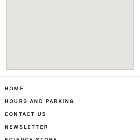
HOME
HOURS AND PARKING
CONTACT US
NEWSLETTER