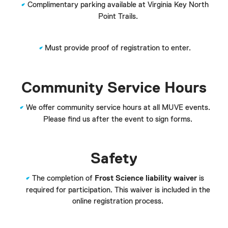
Complimentary parking available at Virginia Key North
Point Trails.
Must provide proof of registration to enter.
Community Service Hours
We offer community service hours at all MUVE events.
Please find us after the event to sign forms.
Safety
The completion of
Frost Science liability waiver
is
required for participation. This waiver is included in the
online registration process.