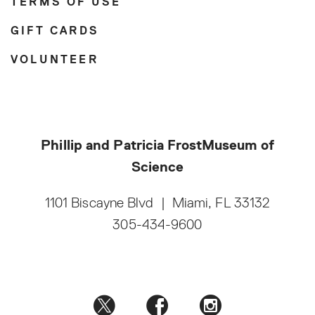
TERMS OF USE
GIFT CARDS
VOLUNTEER
Phillip and Patricia Frost
Museum of
Science
1101 Biscayne Blvd
|
Miami, FL 33132
305-434-9600