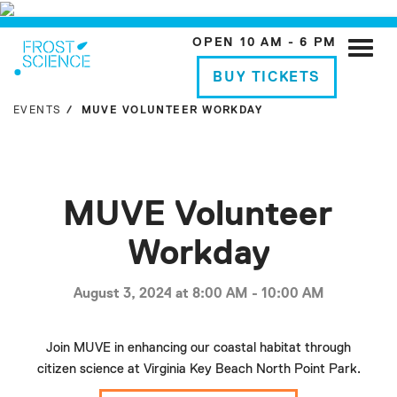
OPEN 10 AM - 6 PM
Toggle
naviga
BUY TICKETS
EVENTS
MUVE VOLUNTEER WORKDAY
MUVE Volunteer
Workday
August 3, 2024 at 8:00 AM - 10:00 AM
Join MUVE in enhancing our coastal habitat through
citizen science at Virginia Key Beach North Point Park.