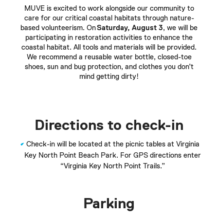
MUVE is excited to work alongside our community to
care for our critical coastal habitats through nature-
based volunteerism. On
Saturday, August 3
, we will be
participating in restoration activities to enhance the
coastal habitat. All tools and materials will be provided.
We recommend a reusable water bottle, closed-toe
shoes, sun and bug protection, and clothes you don’t
mind getting dirty!
Directions to check-in
Check-in will be located at the picnic tables at Virginia
Key North Point Beach Park. For GPS directions enter
“Virginia Key North Point Trails.”
Parking