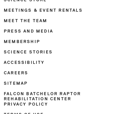
SCIENCE STORE
MEETINGS & EVENT RENTALS
MEET THE TEAM
PRESS AND MEDIA
MEMBERSHIP
SCIENCE STORIES
ACCESSIBILITY
CAREERS
SITEMAP
FALCON BATCHELOR RAPTOR
REHABILITATION CENTER
PRIVACY POLICY