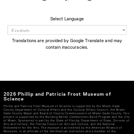
Select Language
Translations are provided by Google Translate and may
contain inaccuracies.
2026
Phillip and Patricia Frost Museum of
Science
Phillip and Patricia Frost Museum of Science
is supported by the Miami-Dade
County Department of Cultural Affairs and the Cultural Affairs Council, the Miami-
Dade County Mayor and Board of County Commissioners of Miami-Dade County. This
project is supported by the Building Better Communities Bond Program and the City
of Miami. Sponsored in part by the State of Florida, Department of State, Division of
Arts and Culture, the Florida Council on Arts and Culture, and the National
Endowment for the Arts. The museum is accredited by the American Alliance of
Museums, is an affiliate of the Smithsonian Institution and a member of the