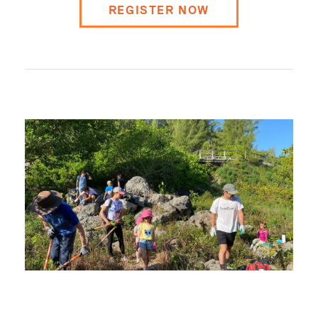
REGISTER NOW