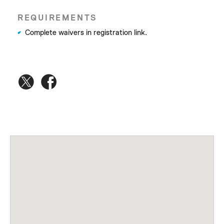
REQUIREMENTS
Complete waivers in registration link.