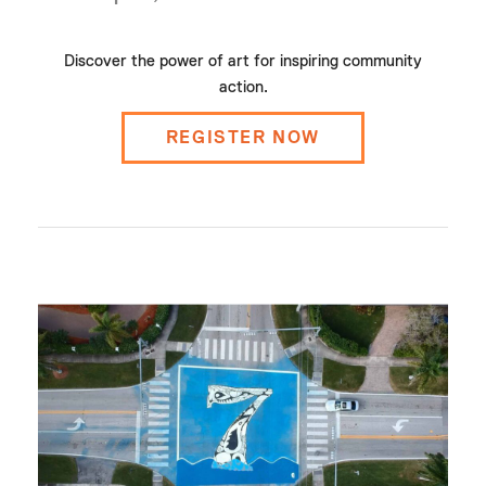
Discover the power of art for inspiring community
action.
REGISTER NOW