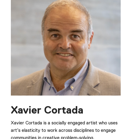
Xavier Cortada
Xavier Cortada is a socially engaged artist who uses
art’s elasticity to work across disciplines to engage
communities in creative problem-solving.