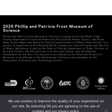
2026
Phillip and Patricia Frost Museum of
Science
Phillip and Patricia Frost Museum of Science
is supported by the Miami-Dade
County Department of Cultural Affairs and the Cultural Affairs Council, the Miami-
Dade County Mayor and Board of County Commissioners of Miami-Dade County. This
project is supported by the Building Better Communities Bond Program and the City
of Miami. Sponsored in part by the State of Florida, Department of State, Division of
Arts and Culture, the Florida Council on Arts and Culture, and the National
Endowment for the Arts. The museum is accredited by the American Alliance of
Museums, is an affiliate of the Smithsonian Institution and a member of the
Association of Science and Technology Centers.
We use cookies to improve the quality of your experience on
our site. By selecting OK you are agreeing to the use of
cookies and our privacy policy.