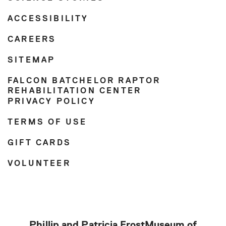
ACCESSIBILITY
CAREERS
SITEMAP
FALCON BATCHELOR RAPTOR
REHABILITATION CENTER
PRIVACY POLICY
TERMS OF USE
GIFT CARDS
VOLUNTEER
Phillip and Patricia Frost
Museum of