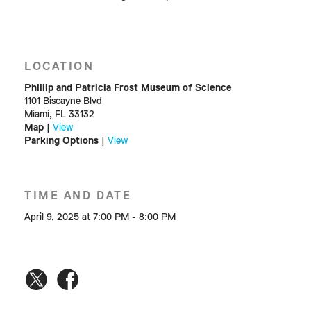
LOCATION
Phillip and Patricia Frost Museum of Science
1101 Biscayne Blvd
Miami, FL 33132
Map
|
View
Parking Options
|
View
TIME AND DATE
April 9, 2025 at 7:00 PM - 8:00 PM