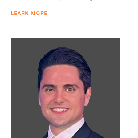
LEARN MORE