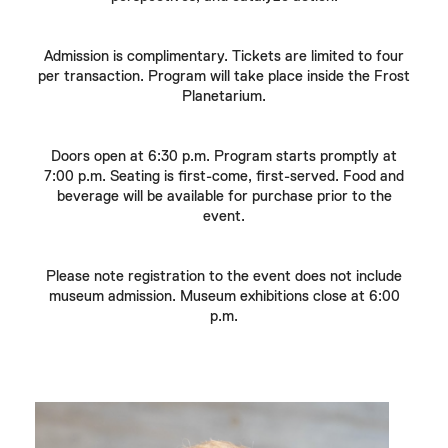
Admission is complimentary. Tickets are limited to four
per transaction. Program will take place inside the Frost
Planetarium.
Doors open at 6:30 p.m. Program starts promptly at
7:00 p.m. Seating is first-come, first-served. Food and
beverage will be available for purchase prior to the
event.
Please note registration to the event does not include
museum admission. Museum exhibitions close at 6:00
p.m.