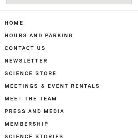
HOME
HOURS AND PARKING
CONTACT US
NEWSLETTER
SCIENCE STORE
MEETINGS & EVENT RENTALS
MEET THE TEAM
PRESS AND MEDIA
MEMBERSHIP
SCIENCE STORIES