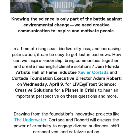
Knowing the science is only part of the battle against
environmental change—we need creative
communication to inspire and motivate people.
In a time of rising seas, biodiversity loss, and increasing
polarization, it can be easy to get lost in bad news. How
can we inspire leadership, bring communities together,
and create meaningful climate solutions?
Join Florida
Artists Hall of Fame inductee
Xavier Cortada
and
Cortada Foundation Executive Director Adam Roberti
on
Wednesday, April 9,
for
LIVE@Frost Science:
Creative Solutions for a Planet in Crisis
to hear an
important perspective on these questions and more.
Drawing from the foundation’s innovative projects like
The Underwater
, Cortada and Roberti will discuss the
power of creativity to engage diverse audiences, shift
perspectives, and catalyze action.