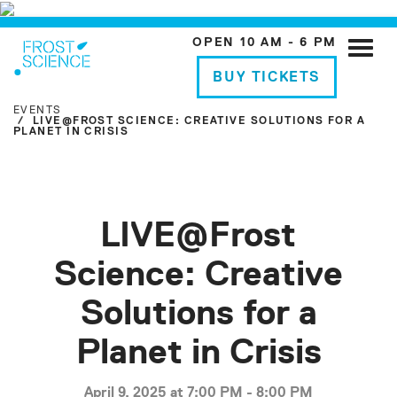
OPEN 10 AM - 6 PM
Toggle
naviga
BUY TICKETS
EVENTS
LIVE@FROST SCIENCE: CREATIVE SOLUTIONS FOR A
PLANET IN CRISIS
LIVE@Frost
Science: Creative
Solutions for a
Planet in Crisis
April 9, 2025 at 7:00 PM - 8:00 PM