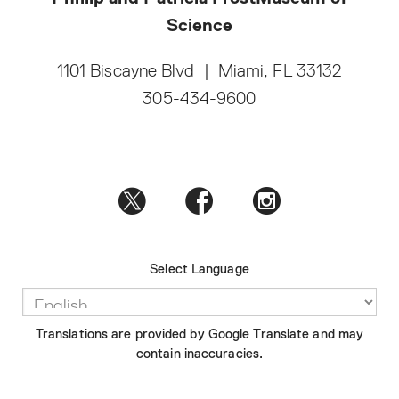
Science
1101 Biscayne Blvd
|
Miami, FL 33132
305-434-9600
Select Language
Translations are provided by Google Translate and may
contain inaccuracies.