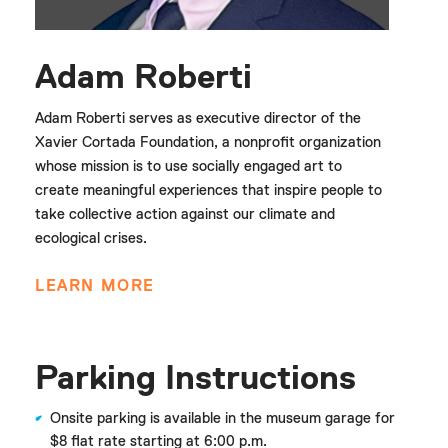
Adam Roberti
Adam Roberti serves as executive director of the
Xavier Cortada Foundation, a nonprofit organization
whose mission is to use socially engaged art to
create meaningful experiences that inspire people to
take collective action against our climate and
ecological crises.
LEARN MORE
Parking Instructions
Onsite parking is available in the museum garage for
$8 flat rate starting at 6:00 p.m.