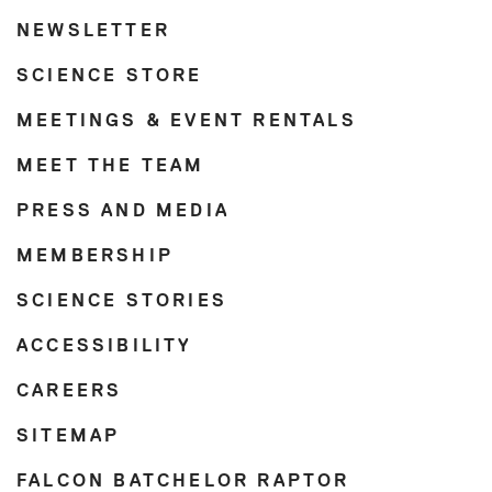
NEWSLETTER
SCIENCE STORE
MEETINGS & EVENT RENTALS
MEET THE TEAM
PRESS AND MEDIA
MEMBERSHIP
SCIENCE STORIES
ACCESSIBILITY
CAREERS
SITEMAP
FALCON BATCHELOR RAPTOR