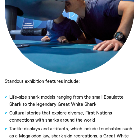
Standout exhibition features include:
Life-size shark models ranging from the small Epaulette
Shark to the legendary Great White Shark
Cultural stories that explore diverse, First Nations
connections with sharks around the world
Tactile displays and artifacts, which include touchables such
as a Megalodon jaw, shark skin recreations, a Great White