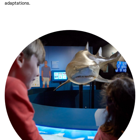
adaptations.