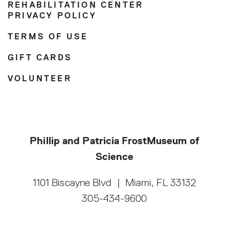
REHABILITATION CENTER
PRIVACY POLICY
TERMS OF USE
GIFT CARDS
VOLUNTEER
Phillip and Patricia Frost
Museum of
Science
1101 Biscayne Blvd
|
Miami, FL 33132
305-434-9600