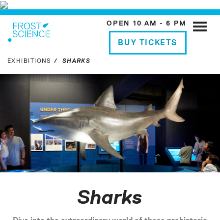
OPEN 10 AM - 6 PM
Toggle
naviga
BUY TICKETS
EXHIBITIONS
SHARKS
Sharks