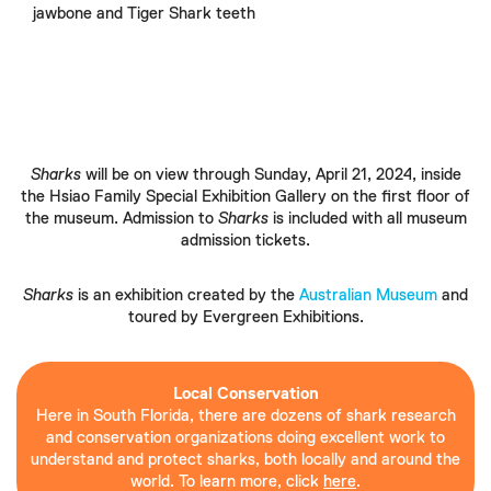
jawbone and Tiger Shark teeth
Sharks
will be on view through Sunday, April 21, 2024, inside
the Hsiao Family Special Exhibition Gallery on the first floor of
the museum. Admission to
Sharks
is included with all museum
admission tickets.
Sharks
is an exhibition created by the
Australian Museum
and
toured by Evergreen Exhibitions.
Local Conservation
Here in South Florida, there are dozens of shark research
and conservation organizations doing excellent work to
understand and protect sharks, both locally and around the
world. To learn more, click
here
.