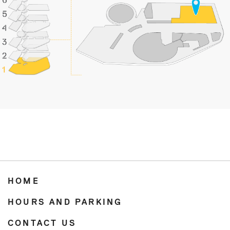
HOME
HOURS AND PARKING
CONTACT US