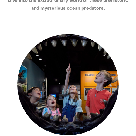
Dive into the extraordinary world of these prehistoric
and mysterious ocean predators.