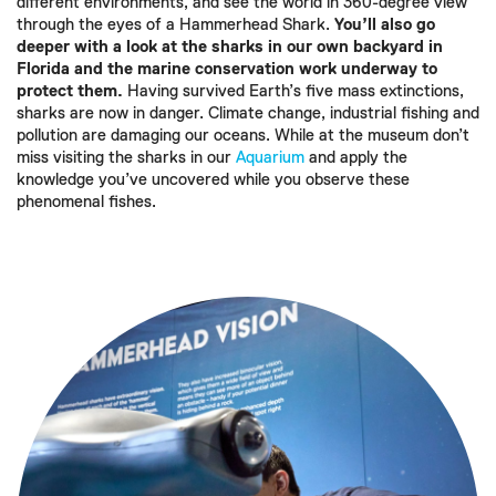
different environments, and see the world in 360-degree view
through the eyes of a Hammerhead Shark.
You’ll also go
deeper with a look at the sharks in our own backyard in
Florida and the marine conservation work underway to
protect them.
Having survived Earth’s five mass extinctions,
sharks are now in danger. Climate change, industrial fishing and
pollution are damaging our oceans. While at the museum don’t
miss visiting the sharks in our
Aquarium
and apply the
knowledge you’ve uncovered while you observe these
phenomenal fishes.