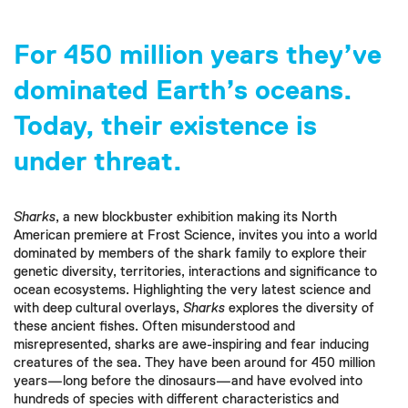
For 450 million years they’ve
dominated Earth’s oceans.
Today, their existence is
under threat.
Sharks
, a new blockbuster exhibition making its North
American premiere at Frost Science, invites you into a world
dominated by members of the shark family to explore their
genetic diversity, territories, interactions and significance to
ocean ecosystems. Highlighting the very latest science and
with deep cultural overlays,
Sharks
explores the diversity of
these ancient fishes. Often misunderstood and
misrepresented, sharks are awe-inspiring and fear inducing
creatures of the sea. They have been around for 450 million
years—long before the dinosaurs—and have evolved into
hundreds of species with different characteristics and