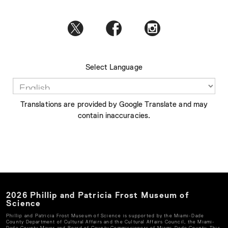
Select Language
Translations are provided by Google Translate and may
contain inaccuracies.
2026
Phillip and Patricia Frost Museum of
Science
Phillip and Patricia Frost Museum of Science
is supported by the Miami-Dade
County Department of Cultural Affairs and the Cultural Affairs Council, the Miami-