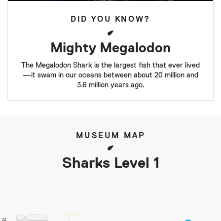
DID YOU KNOW?
Mighty Megalodon
The Megalodon Shark is the largest fish that ever lived
—it swam in our oceans between about 20 million and
3.6 million years ago.
MUSEUM MAP
Sharks Level 1