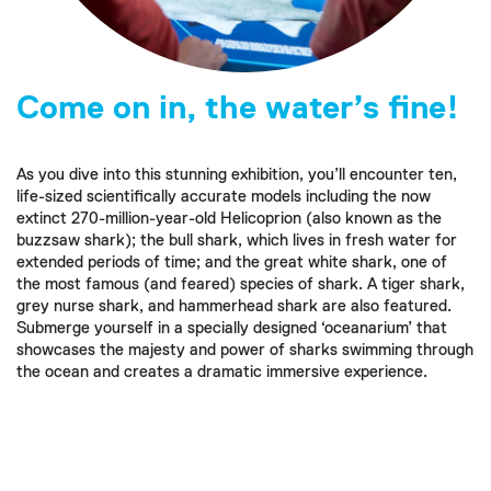
Come on in, the water’s fine!
As you dive into this stunning exhibition, you’ll encounter ten,
life-sized scientifically accurate models including the now
extinct 270-million-year-old Helicoprion (also known as the
buzzsaw shark); the bull shark, which lives in fresh water for
extended periods of time; and the great white shark, one of
the most famous (and feared) species of shark. A tiger shark,
grey nurse shark, and hammerhead shark are also featured.
Submerge yourself in a specially designed ‘oceanarium’ that
showcases the majesty and power of sharks swimming through
the ocean and creates a dramatic immersive experience.