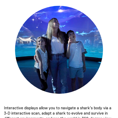
Interactive displays allow you to navigate a shark’s body via a
3-D interactive scan, adapt a shark to evolve and survive in