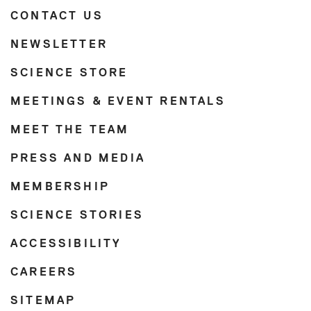
CONTACT US
NEWSLETTER
SCIENCE STORE
MEETINGS & EVENT RENTALS
MEET THE TEAM
PRESS AND MEDIA
MEMBERSHIP
SCIENCE STORIES
ACCESSIBILITY
CAREERS
SITEMAP