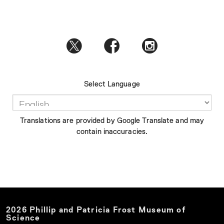
Select Language
Translations are provided by Google Translate and may
contain inaccuracies.
2026
Phillip and Patricia Frost Museum of
Science