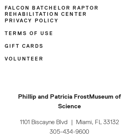
FALCON BATCHELOR RAPTOR
REHABILITATION CENTER
PRIVACY POLICY
TERMS OF USE
GIFT CARDS
VOLUNTEER
Phillip and Patricia Frost
Museum of
Science
1101 Biscayne Blvd
|
Miami, FL 33132
305-434-9600