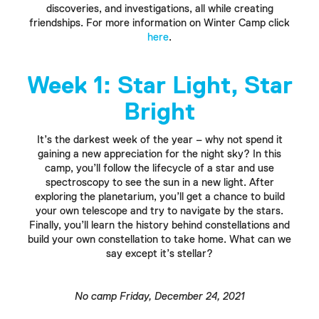
discoveries, and investigations, all while creating
friendships. For more information on Winter Camp click
here
.
Week 1: Star Light, Star
Bright
It’s the darkest week of the year – why not spend it
gaining a new appreciation for the night sky? In this
camp, you’ll follow the lifecycle of a star and use
spectroscopy to see the sun in a new light. After
exploring the planetarium, you’ll get a chance to build
your own telescope and try to navigate by the stars.
Finally, you’ll learn the history behind constellations and
build your own constellation to take home. What can we
say except it’s stellar?
No camp Friday, December 24, 2021