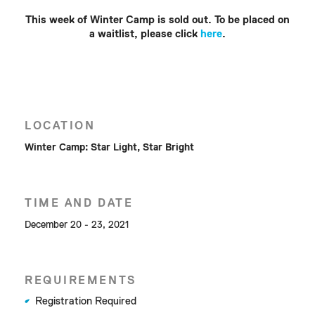
This week of Winter Camp is sold out. To be placed on
a waitlist, please click
here
.
LOCATION
Winter Camp: Star Light, Star Bright
TIME AND DATE
December 20 - 23, 2021
REQUIREMENTS
Registration Required