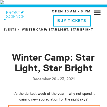
OPEN 10 AM - 6 PM
Toggle
naviga
BUY TICKETS
EVENTS
WINTER CAMP: STAR LIGHT, STAR BRIGHT
Winter Camp: Star
Light, Star Bright
December 20 - 23, 2021
It’s the darkest week of the year – why not spend it
gaining new appreciation for the night sky?