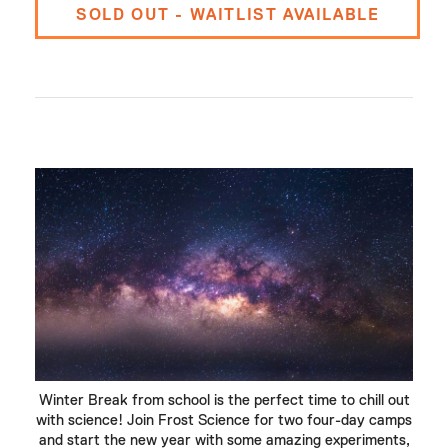
SOLD OUT - WAITLIST AVAILABLE
Winter Break from school is the perfect time to chill out
with science! Join Frost Science for two four-day camps
and start the new year with some amazing experiments,