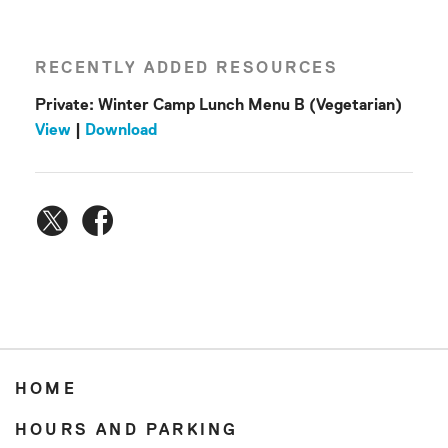
RECENTLY ADDED RESOURCES
Private: Winter Camp Lunch Menu B (Vegetarian)
View
|
Download
HOME
HOURS AND PARKING