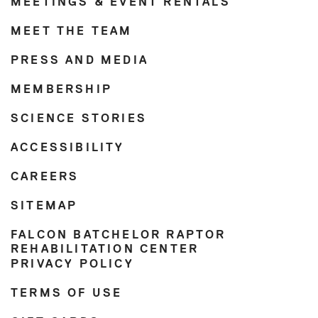
MEETINGS & EVENT RENTALS
MEET THE TEAM
PRESS AND MEDIA
MEMBERSHIP
SCIENCE STORIES
ACCESSIBILITY
CAREERS
SITEMAP
FALCON BATCHELOR RAPTOR
REHABILITATION CENTER
PRIVACY POLICY
TERMS OF USE