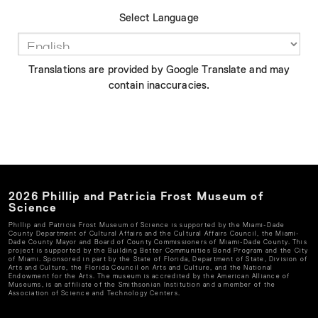
Select Language
Translations are provided by Google Translate and may
contain inaccuracies.
2026
Phillip and Patricia Frost Museum of
Science
Phillip and Patricia Frost Museum of Science
is supported by the Miami-Dade
County Department of Cultural Affairs and the Cultural Affairs Council, the Miami-
Dade County Mayor and Board of County Commissioners of Miami-Dade County. This
project is supported by the Building Better Communities Bond Program and the City
of Miami. Sponsored in part by the State of Florida, Department of State, Division of
Arts and Culture, the Florida Council on Arts and Culture, and the National
Endowment for the Arts. The museum is accredited by the American Alliance of
Museums, is an affiliate of the Smithsonian Institution and a member of the
Association of Science and Technology Centers.