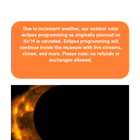
Due to inclement weather, our outdoor solar
eclipse programming as originally planned on
10/14 is canceled. Eclipse programming will
continue inside the museum with live streams,
shows, and more. Please note: no refunds or
exchanges allowed.