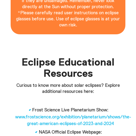
if they are undamaged. Remember, never look
directly at the Sun without proper protection.
*Please carefully read user instructions on eclipse
glasses before use. Use of eclipse glasses is at your
own risk.
Eclipse Educational
Resources
Curious to know more about solar eclipses? Explore
additional resources here:
Frost Science Live Planetarium Show:
www.frostscience.org/exhibition/planetarium/shows/the-
great-american-eclipses-of-2023-and-2024
NASA Official Eclipse Webpage: