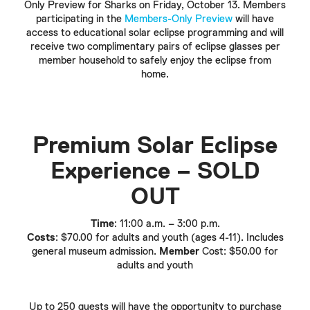
Only Preview for Sharks on Friday, October 13. Members
participating in the
Members-Only Preview
will have
access to educational solar eclipse programming and will
receive two complimentary pairs of eclipse glasses per
member household to safely enjoy the eclipse from
home.
Premium Solar Eclipse
Experience –
SOLD
OUT
Time
: 11:00 a.m. – 3:00 p.m.
Costs
: $70.00 for adults and youth (ages 4-11). Includes
general museum admission.
Member
Cost: $50.00 for
adults and youth
Up to 250 guests will have the opportunity to purchase