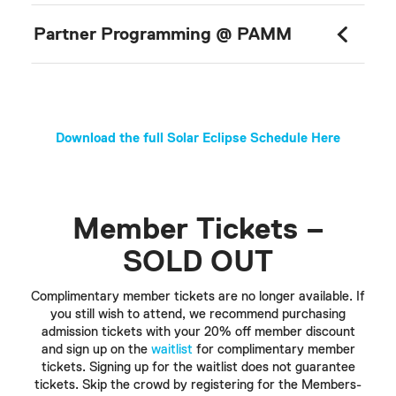
Partner Programming @ PAMM
Download the full Solar Eclipse Schedule Here
Member Tickets –
SOLD OUT
Complimentary member tickets are no longer available. If
you still wish to attend, we recommend purchasing
admission tickets with your 20% off member discount
and sign up on the
waitlist
for complimentary member
tickets. Signing up for the waitlist does not guarantee
tickets. Skip the crowd by registering for the Members-