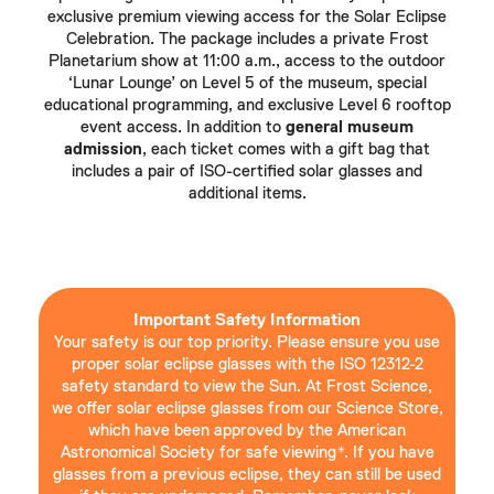
exclusive premium viewing access for the Solar Eclipse
Celebration. The package includes a private Frost
Planetarium show at 11:00 a.m., access to the outdoor
‘Lunar Lounge’ on Level 5 of the museum, special
educational programming, and exclusive Level 6 rooftop
event access. In addition to
general museum
admission
, each ticket comes with a gift bag that
includes a pair of ISO-certified solar glasses and
additional items.
Important Safety Information
Your safety is our top priority. Please ensure you use
proper solar eclipse glasses with the ISO 12312-2
safety standard to view the Sun. At Frost Science,
we offer solar eclipse glasses from our Science Store,
which have been approved by the American
Astronomical Society for safe viewing*. If you have
glasses from a previous eclipse, they can still be used