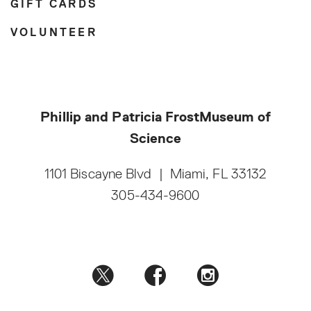
GIFT CARDS
VOLUNTEER
Phillip and Patricia Frost
Museum of
Science
1101 Biscayne Blvd
|
Miami, FL 33132
305-434-9600