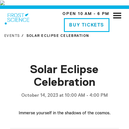
OPEN 10 AM - 6 PM
Toggle
naviga
BUY TICKETS
EVENTS
SOLAR ECLIPSE CELEBRATION
Solar Eclipse
Celebration
October 14, 2023 at 10:00 AM - 4:00 PM
Immerse yourself in the shadows of the cosmos.