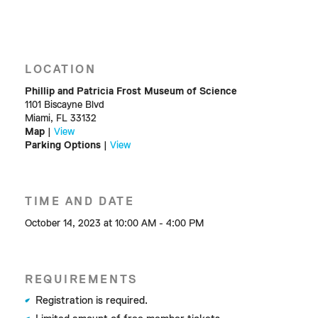
LOCATION
Phillip and Patricia Frost Museum of Science
1101 Biscayne Blvd
Miami, FL 33132
Map
|
View
Parking Options
|
View
TIME AND DATE
October 14, 2023 at 10:00 AM - 4:00 PM
REQUIREMENTS
Registration is required.