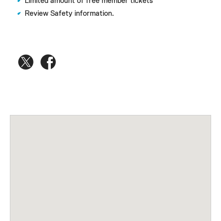
Limited amount of free member tickets
Review Safety information.