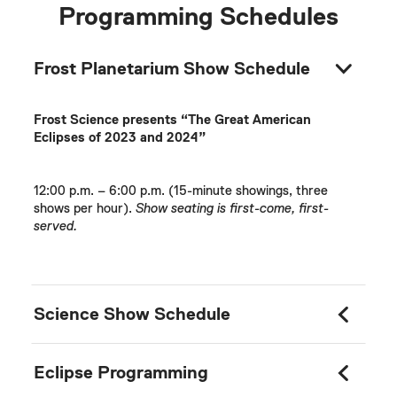
Programming Schedules
Frost Planetarium Show Schedule
Frost Science presents “The Great American
Eclipses of 2023 and 2024”
12:00 p.m. – 6:00 p.m. (15-minute showings, three
shows per hour).
Show seating is first-come, first-
served.
Science Show Schedule
Eclipse Programming