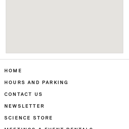
HOME
HOURS AND PARKING
CONTACT US
NEWSLETTER
SCIENCE STORE