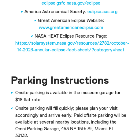
eclipse.gsfc.nasa.gov/eclipse
America Astronomical Society:
eclipse.aas.org
Great American Eclipse Website:
www.greatamericaneclipse.com
NASA HEAT Eclipse Resource Page:
https://solarsystem.nasa.gov/resources/2782/october-
14-2023-annular-eclipse-fact-sheet/?category=heat
Parking Instructions
Onsite parking is available in the museum garage for
$18 flat rate.
Onsite parking will fill quickly; please plan your visit
accordingly and arrive early. Paid offsite parking will be
available at several nearby locations, including the
Omni Parking Garage, 453 NE 15th St, Miami, FL
33132.