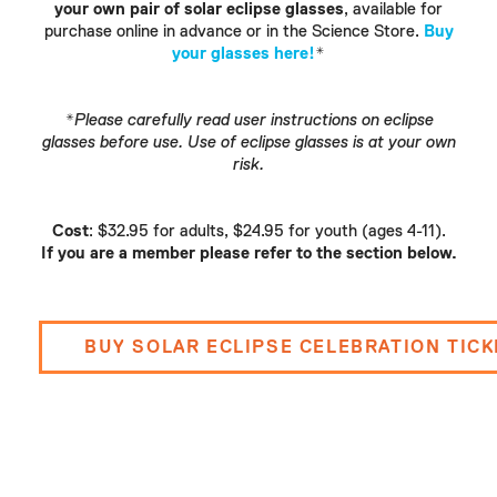
your own pair of solar eclipse glasses
, available for
purchase online in advance or in the Science Store.
Buy
your glasses here!
*
*Please carefully read user instructions on eclipse
glasses before use. Use of eclipse glasses is at your own
risk.
Cost
: $32.95 for adults, $24.95 for youth (ages 4-11).
If you are a member please refer to the section below.
BUY SOLAR ECLIPSE CELEBRATION TIC