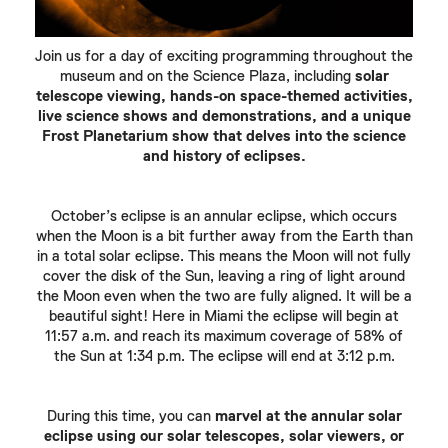
Join us for a day of exciting programming throughout the
museum and on the Science Plaza, including
solar
telescope viewing, hands-on space-themed activities,
live science shows and demonstrations, and a unique
Frost Planetarium show that delves into the science
and history of eclipses.
October’s eclipse is an annular eclipse, which occurs
when the Moon is a bit further away from the Earth than
in a total solar eclipse. This means the Moon will not fully
cover the disk of the Sun, leaving a ring of light around
the Moon even when the two are fully aligned. It will be a
beautiful sight! Here in Miami the eclipse will begin at
11:57 a.m. and reach its maximum coverage of 58% of
the Sun at 1:34 p.m. The eclipse will end at 3:12 p.m.
During this time, you can
marvel at the annular solar
eclipse using our solar telescopes, solar viewers, or