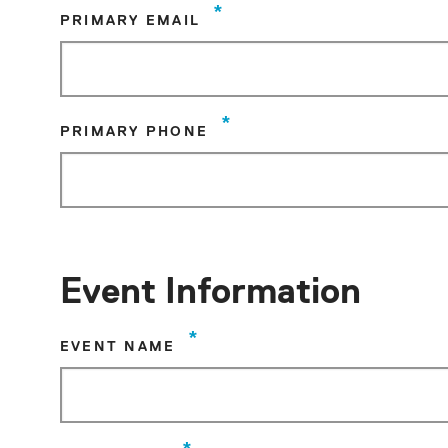
*
PRIMARY EMAIL
*
PRIMARY PHONE
Event Information
*
EVENT NAME