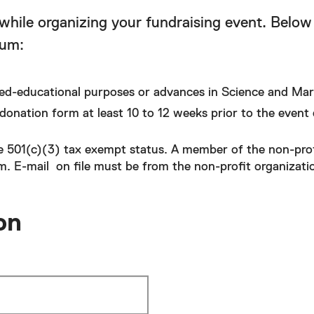
while organizing your fundraising event. Below 
eum:
ed-educational purposes or advances in Science and Mar
donation form at least 10 to 12 weeks prior to the event 
e 501(c)(3) tax exempt status. A member of the non-prof
. E-mail on file must be from the non-profit organizati
on