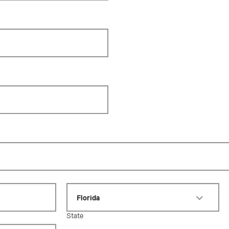
Florida
State