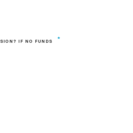
*
SION? IF NO FUNDS