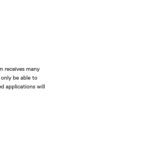
um receives many
 only be able to
d applications will