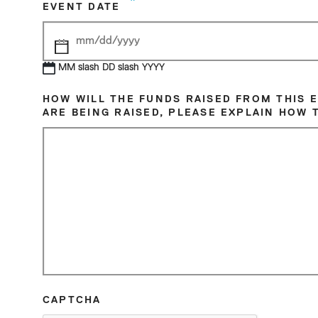
*
EVENT DATE
MM slash DD slash YYYY
AUGUST
2026
HOW WILL THE FUNDS RAISED FROM THIS 
ARE BEING RAISED, PLEASE EXPLAIN HOW 
Sun
Mon
Tue
Wed
Thu
Fri
26
27
28
29
30
31
2
3
4
5
6
7
9
10
11
12
13
14
16
17
18
19
20
21
23
24
25
26
27
28
30
31
1
2
3
4
CAPTCHA