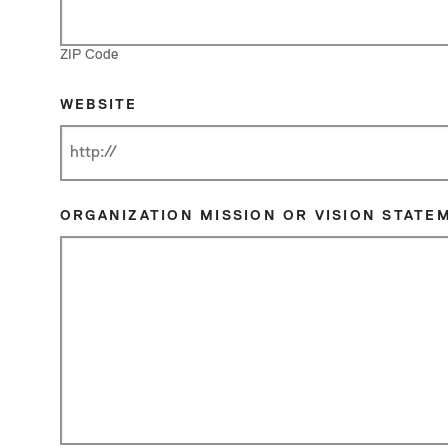
ZIP Code
WEBSITE
ORGANIZATION MISSION OR VISION STATE