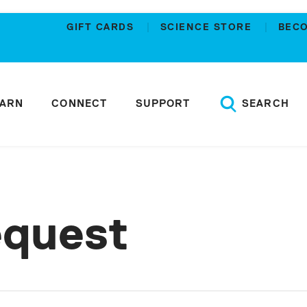
GIFT CARDS
SCIENCE STORE
BEC
EARN
CONNECT
SUPPORT
SEARCH
equest