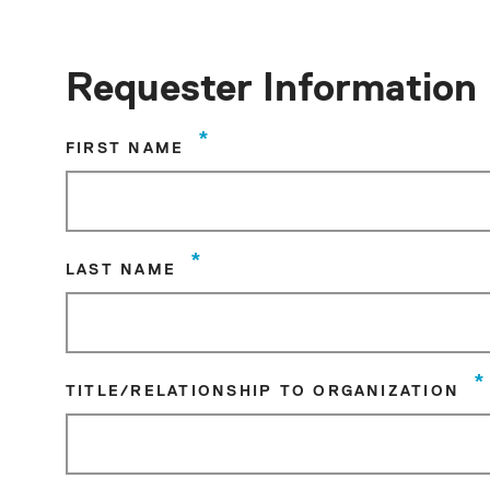
Requester Information
*
FIRST NAME
*
LAST NAME
*
TITLE/RELATIONSHIP TO ORGANIZATION