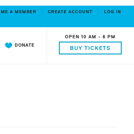
OME A MEMBER
CREATE ACCOUNT
LOG IN
OPEN 10 AM - 6 PM
DONATE
BUY TICKETS