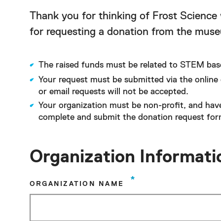
Thank you for thinking of Frost Science 
for requesting a donation from the mus
The raised funds must be related to STEM bas
Your request must be submitted via the online 
or email requests will not be accepted.
Your organization must be non-profit, and hav
complete and submit the donation request form
Organization Informati
*
ORGANIZATION NAME