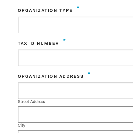
*
ORGANIZATION TYPE
*
TAX ID NUMBER
*
ORGANIZATION ADDRESS
Street Address
City