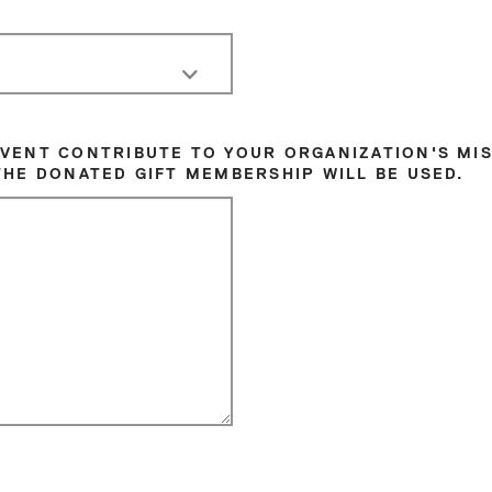
EVENT CONTRIBUTE TO YOUR ORGANIZATION'S MIS
THE DONATED GIFT MEMBERSHIP WILL BE USED.
Sat
1
8
15
22
29
5