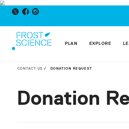
PLAN
EXPLORE
L
CONTACT US
DONATION REQUEST
Donation R