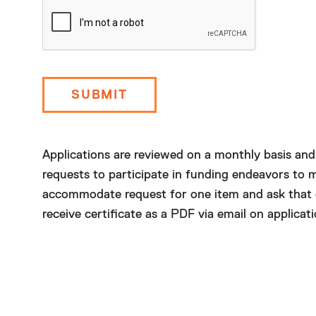
Today
Clear
Applications are reviewed on a monthly basis an
requests to participate in funding endeavors to m
accommodate request for one item and ask that org
receive certificate as a PDF via email on applicati