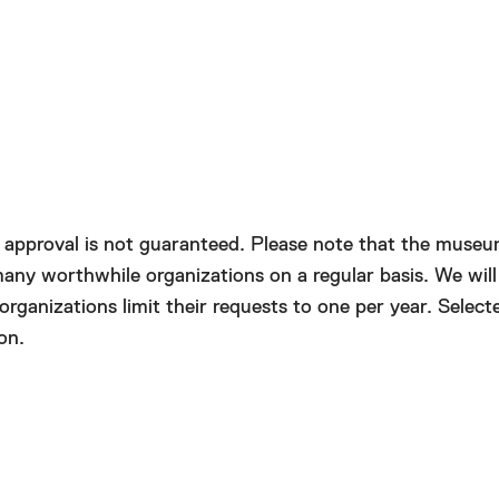
Close
d approval is not guaranteed. Please note that the muse
any worthwhile organizations on a regular basis. We will
anizations limit their requests to one per year. Selecte
on.