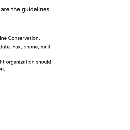
are the guidelines
ine Conservation.
date. Fax, phone, mail
it organization should
on.