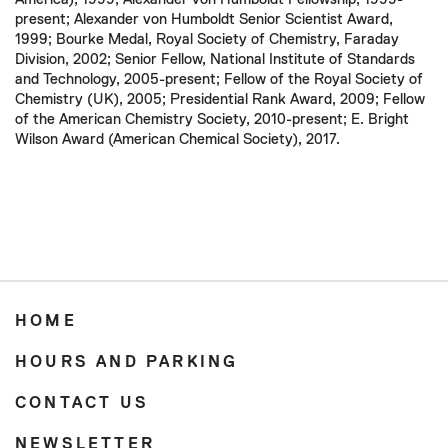
present; Alexander von Humboldt Senior Scientist Award,
1999; Bourke Medal, Royal Society of Chemistry, Faraday
Division, 2002; Senior Fellow, National Institute of Standards
and Technology, 2005-present; Fellow of the Royal Society of
Chemistry (UK), 2005; Presidential Rank Award, 2009; Fellow
of the American Chemistry Society, 2010-present; E. Bright
Wilson Award (American Chemical Society), 2017.
HOME
HOURS AND PARKING
CONTACT US
NEWSLETTER