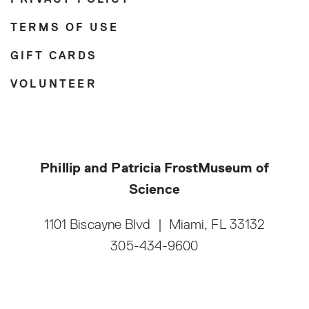
PRIVACY POLICY
TERMS OF USE
GIFT CARDS
VOLUNTEER
Phillip and Patricia Frost
Museum of
Science
1101 Biscayne Blvd
|
Miami, FL 33132
305-434-9600