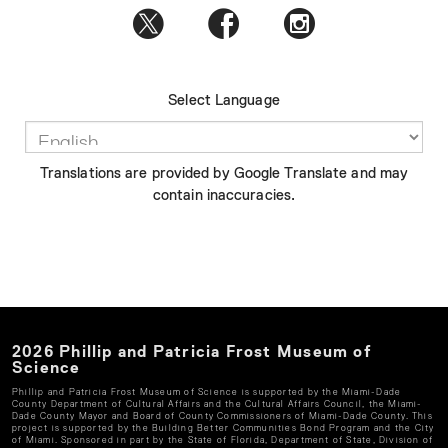
Select Language
Translations are provided by Google Translate and may
contain inaccuracies.
2026
Phillip and Patricia Frost Museum of
Science
Phillip and Patricia Frost Museum of Science
is supported by the Miami-Dade
County Department of Cultural Affairs and the Cultural Affairs Council, the Miami-
Dade County Mayor and Board of County Commissioners of Miami-Dade County. This
project is supported by the Building Better Communities Bond Program and the City
of Miami. Sponsored in part by the State of Florida, Department of State, Division of