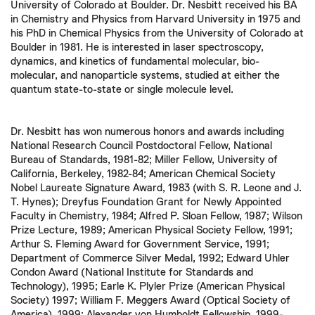
University of Colorado at Boulder. Dr. Nesbitt received his BA
in Chemistry and Physics from Harvard University in 1975 and
his PhD in Chemical Physics from the University of Colorado at
Boulder in 1981. He is interested in laser spectroscopy,
dynamics, and kinetics of fundamental molecular, bio-
molecular, and nanoparticle systems, studied at either the
quantum state-to-state or single molecule level.
Dr. Nesbitt has won numerous honors and awards including
National Research Council Postdoctoral Fellow, National
Bureau of Standards, 1981-82; Miller Fellow, University of
California, Berkeley, 1982-84; American Chemical Society
Nobel Laureate Signature Award, 1983 (with S. R. Leone and J.
T. Hynes); Dreyfus Foundation Grant for Newly Appointed
Faculty in Chemistry, 1984; Alfred P. Sloan Fellow, 1987; Wilson
Prize Lecture, 1989; American Physical Society Fellow, 1991;
Arthur S. Fleming Award for Government Service, 1991;
Department of Commerce Silver Medal, 1992; Edward Uhler
Condon Award (National Institute for Standards and
Technology), 1995; Earle K. Plyler Prize (American Physical
Society) 1997; William F. Meggers Award (Optical Society of
America), 1999; Alexander von Humboldt Fellowship, 1999-