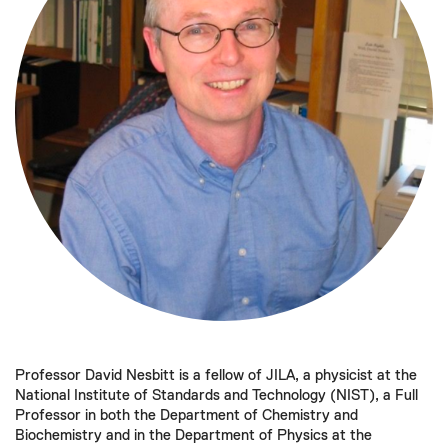
Professor David Nesbitt is a fellow of JILA, a physicist at the
National Institute of Standards and Technology (NIST), a Full
Professor in both the Department of Chemistry and
Biochemistry and in the Department of Physics at the