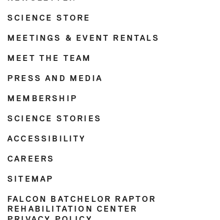
SCIENCE STORE
MEETINGS & EVENT RENTALS
MEET THE TEAM
PRESS AND MEDIA
MEMBERSHIP
SCIENCE STORIES
ACCESSIBILITY
CAREERS
SITEMAP
FALCON BATCHELOR RAPTOR
REHABILITATION CENTER