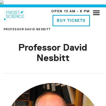
OPEN 10 AM - 6 PM
Toggle
naviga
BUY TICKETS
PROFESSOR DAVID NESBITT
Professor David
Nesbitt