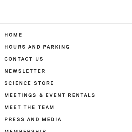
HOME
HOURS AND PARKING
CONTACT US
NEWSLETTER
SCIENCE STORE
MEETINGS & EVENT RENTALS
MEET THE TEAM
PRESS AND MEDIA
MEMBERSHIP