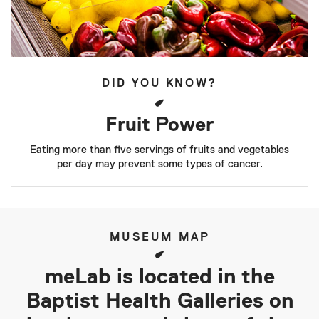
DID YOU KNOW?
Fruit Power
Eating more than five servings of fruits and vegetables
per day may prevent some types of cancer.
MUSEUM MAP
meLab is located in the
Baptist Health Galleries on