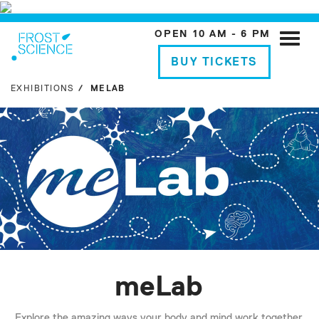
OPEN 10 AM - 6 PM
Toggle
naviga
BUY TICKETS
EXHIBITIONS
MELAB
meLab
Explore the amazing ways your body and mind work together,