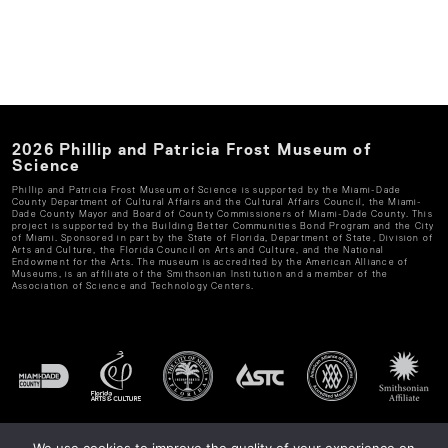
2026
Phillip and Patricia Frost Museum of
Science
Phillip and Patricia Frost Museum of Science
is supported by the Miami-Dade
County Department of Cultural Affairs and the Cultural Affairs Council, the Miami-
Dade County Mayor and Board of County Commissioners of Miami-Dade County. This
project is supported by the Building Better Communities Bond Program and the City
of Miami. Sponsored in part by the State of Florida, Department of State, Division of
Arts and Culture, the Florida Council on Arts and Culture, and the National
Endowment for the Arts. The museum is accredited by the American Alliance of
Museums, is an affiliate of the Smithsonian Institution and a member of the
Association of Science and Technology Centers.