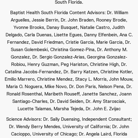
South Florida.
Baptist Health South Florida Content Advisors: Dr. William
Arguelles, Jessie Berrin, Dr. John Braden, Rooney Brodie,
Yvonne Brooks, Danay Busquet, Natalie Castro, Judith
Delgado, Carla Duenas, Lisette Egues, Danny Elfenbein, Ana C.
Fernandez, David Friedman, Cristie Garcia, Marie Garcia, Dr.
Susan Golembeski, Christina Gomez-Pina, Dr. Anthony M.
Gonzalez, Dr. Sergio Gonzalez-Arias, Georgina Gonzalez-
Robiou, Henry Guzman, Peg Hariston, Christine High, Dr.
Catalina Jacobs-Fernandez, Dr. Barry Katzen, Christine Kotler,
Emilio Marrero, Christine Mendez, Stacy L. Morris, John Mouw,
Maria O. Noguera, Mike Novo, Dr. Don Paris, Nelson Pena, Dr.
Ronald Rosenthal, Maribeth Rouseff, Janette Sanchez, Joann
Santiago-Charles, Dr. David Seiden, Dr. Amy Starosciak,
Lucette Talamas, Marsha Tejeda, Dr. John E. Zvijac
Science Advisors: Dr. Sally Duensing, Independent Consultant;
Dr. Wendy Berry Mendes, University of California; Dr. John
Cacioppo, University of Chicago; Dr. Angela Laird, Florida