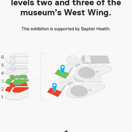
levels two and three of the
museum’s West Wing.
This exhibition is supported by Baptist Health.