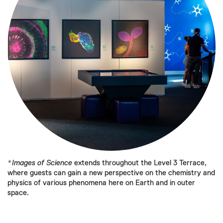
*
Images of Science
extends throughout the Level 3 Terrace,
where guests can gain a new perspective on the chemistry and
physics of various phenomena here on Earth and in outer
space.