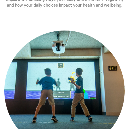
and how your daily choices impact your health and wellbeing.