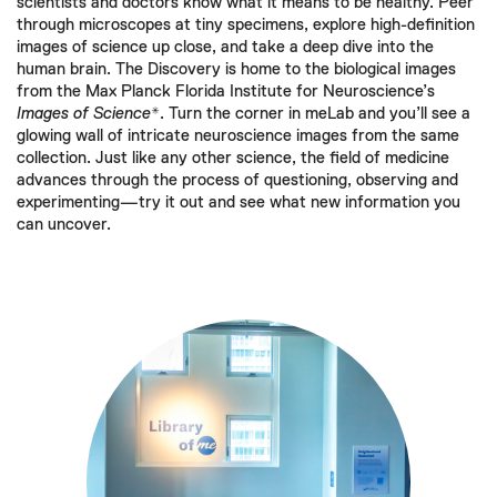
scientists and doctors know what it means to be healthy. Peer
through microscopes at tiny specimens, explore high-definition
images of science up close, and take a deep dive into the
human brain. The Discovery is home to the biological images
from the Max Planck Florida Institute for Neuroscience’s
Images of Science*
. Turn the corner in meLab and you’ll see a
glowing wall of intricate neuroscience images from the same
collection. Just like any other science, the field of medicine
advances through the process of questioning, observing and
experimenting—try it out and see what new information you
can uncover.