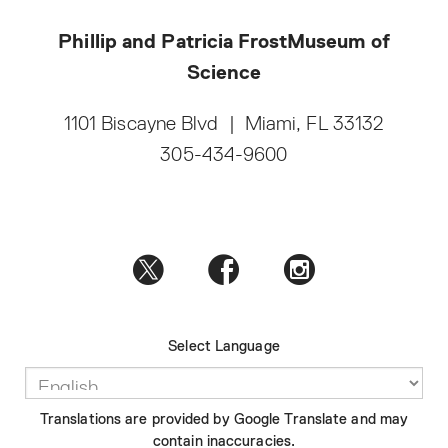
Phillip and Patricia Frost
Museum of
Science
1101 Biscayne Blvd
|
Miami, FL 33132
305-434-9600
Select Language
Translations are provided by Google Translate and may
contain inaccuracies.