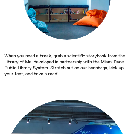
When you need a break, grab a scientific storybook from the
Library of Me, developed in partnership with the Miami Dade
Public Library System. Stretch out on our beanbags, kick up
your feet, and have a read!