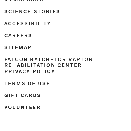
SCIENCE STORIES
ACCESSIBILITY
CAREERS
SITEMAP
FALCON BATCHELOR RAPTOR
REHABILITATION CENTER
PRIVACY POLICY
TERMS OF USE
GIFT CARDS
VOLUNTEER