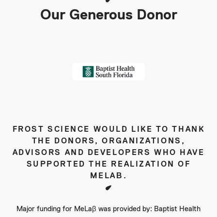
Our Generous Donor
FROST SCIENCE WOULD LIKE TO THANK
THE DONORS, ORGANIZATIONS,
ADVISORS AND DEVELOPERS WHO HAVE
SUPPORTED THE REALIZATION OF
MELAΒ.
Major funding for MeLaβ was provided by: Baptist Health