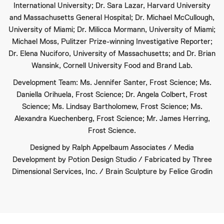
International University; Dr. Sara Lazar, Harvard University
and Massachusetts General Hospital; Dr. Michael McCullough,
University of Miami; Dr. Milicca Mormann, University of Miami;
Michael Moss, Pulitzer Prize-winning Investigative Reporter;
Dr. Elena Nuciforo, University of Massachusetts; and Dr. Brian
Wansink, Cornell University Food and Brand Lab.
Development Team: Ms. Jennifer Santer, Frost Science; Ms.
Daniella Orihuela, Frost Science; Dr. Angela Colbert, Frost
Science; Ms. Lindsay Bartholomew, Frost Science; Ms.
Alexandra Kuechenberg, Frost Science; Mr. James Herring,
Frost Science.
Designed by Ralph Appelbaum Associates / Media
Development by Potion Design Studio / Fabricated by Three
Dimensional Services, Inc. / Brain Sculpture by Felice Grodin