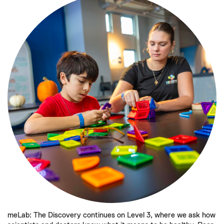
meLab: The Discovery continues on Level 3, where we ask how