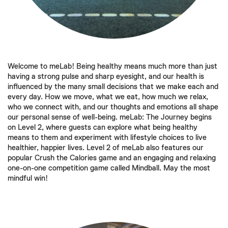
Welcome to meLab! Being healthy means much more than just
having a strong pulse and sharp eyesight, and our health is
influenced by the many small decisions that we make each and
every day. How we move, what we eat, how much we relax,
who we connect with, and our thoughts and emotions all shape
our personal sense of well-being. meLab: The Journey begins
on Level 2, where guests can explore what being healthy
means to them and experiment with lifestyle choices to live
healthier, happier lives. Level 2 of meLab also features our
popular Crush the Calories game and an engaging and relaxing
one-on-one competition game called Mindball. May the most
mindful win!