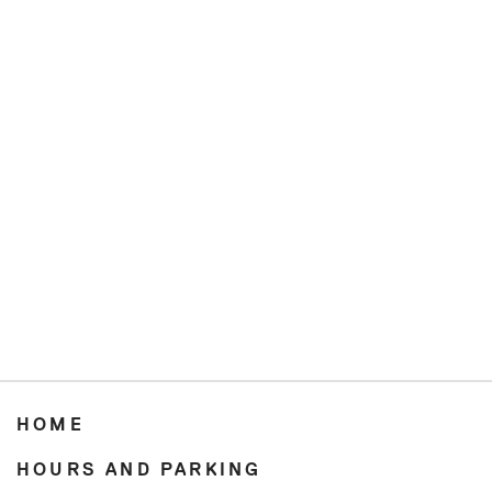
HOME
HOURS AND PARKING