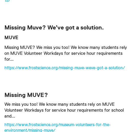
15/
Missing Muve? We’ve got a solution.
MUVE
Missing MUVE? We miss you too! We know many students rely
on MUVE Volunteer Workdays for service hour requirements
for...
https://www.frostscience.org/missing-muve-weve-got-a-solution/
Missing MUVE?
We miss you too! We know many students rely on MUVE
Volunteer Workdays for service hour requirements for school
and...
https://www.frostscience.org/museum-volunteers-for-the-
environment/missing-muve/