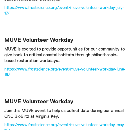
https://www.frostscience.org/event/muve-volunteer-workday-july-
17/
MUVE Volunteer Workday
MUVE is excited to provide opportunities for our community to
give back to critical coastal habitats through philanthropic-
based restoration workdays...
https://www.frostscience.org/event/muve-volunteer-workday-june-
19/
MUVE Volunteer Workday
Join this MUVE event to help us collect data during our annual
CNC BioBlitz at Virginia Key.
https://www.frostscience.org/event/muve-volunteer-workday-may-