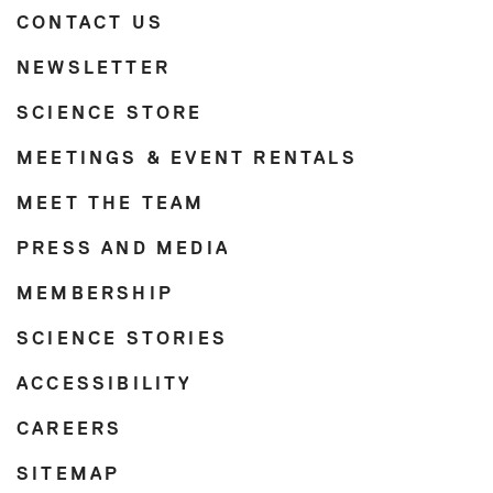
CONTACT US
NEWSLETTER
SCIENCE STORE
MEETINGS & EVENT RENTALS
MEET THE TEAM
PRESS AND MEDIA
MEMBERSHIP
SCIENCE STORIES
ACCESSIBILITY
CAREERS
SITEMAP