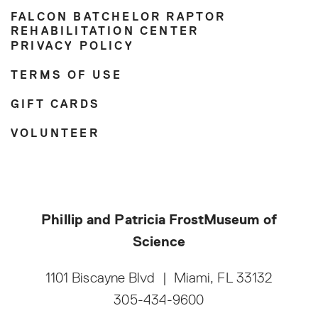
FALCON BATCHELOR RAPTOR
REHABILITATION CENTER
PRIVACY POLICY
TERMS OF USE
GIFT CARDS
VOLUNTEER
Phillip and Patricia Frost
Museum of
Science
1101 Biscayne Blvd
|
Miami, FL 33132
305-434-9600