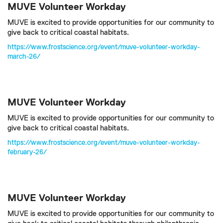
MUVE Volunteer Workday
MUVE is excited to provide opportunities for our community to
give back to critical coastal habitats.
https://www.frostscience.org/event/muve-volunteer-workday-
march-26/
MUVE Volunteer Workday
MUVE is excited to provide opportunities for our community to
give back to critical coastal habitats.
https://www.frostscience.org/event/muve-volunteer-workday-
february-26/
MUVE Volunteer Workday
MUVE is excited to provide opportunities for our community to