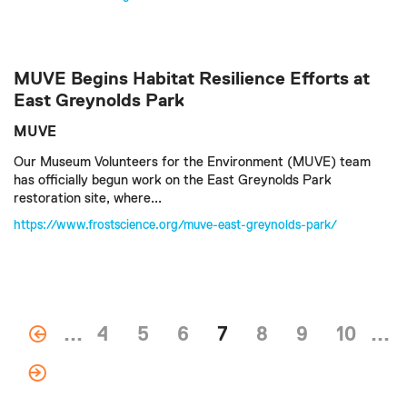
MUVE Begins Habitat Resilience Efforts at
East Greynolds Park
MUVE
Our Museum Volunteers for the Environment (MUVE) team
has officially begun work on the East Greynolds Park
restoration site, where...
https://www.frostscience.org/muve-east-greynolds-park/
...
4
5
6
7
8
9
10
...