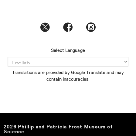
Select Language
Translations are provided by Google Translate and may
contain inaccuracies.
2026
Phillip and Patricia Frost Museum of
Science