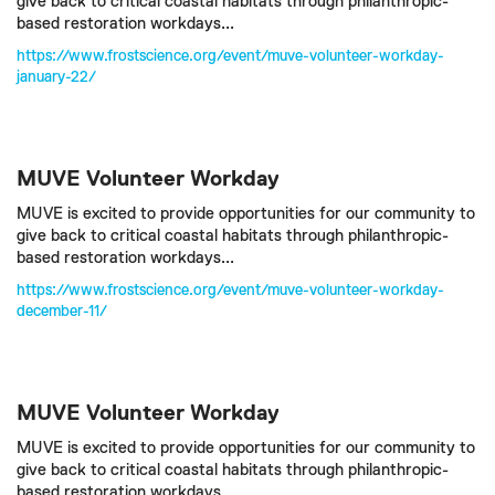
give back to critical coastal habitats through philanthropic-
based restoration workdays...
https://www.frostscience.org/event/muve-volunteer-workday-
january-22/
MUVE Volunteer Workday
MUVE is excited to provide opportunities for our community to
give back to critical coastal habitats through philanthropic-
based restoration workdays...
https://www.frostscience.org/event/muve-volunteer-workday-
december-11/
MUVE Volunteer Workday
MUVE is excited to provide opportunities for our community to
give back to critical coastal habitats through philanthropic-
based restoration workdays...