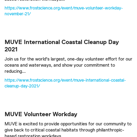
https://www.frostscience.org/event/muve-volunteer-workday-
november-21/
MUVE International Coastal Cleanup Day
2021
Join us for the world's largest, one-day volunteer effort for our
oceans and waterways, and show your commitment to
reducing...
https://www.frostscience.org/event/muve-international-coastal-
cleanup-day-2021/
MUVE Volunteer Workday
MUVE is excited to provide opportunities for our community to
give back to critical coastal habitats through philanthropic-
based restoration workdays...