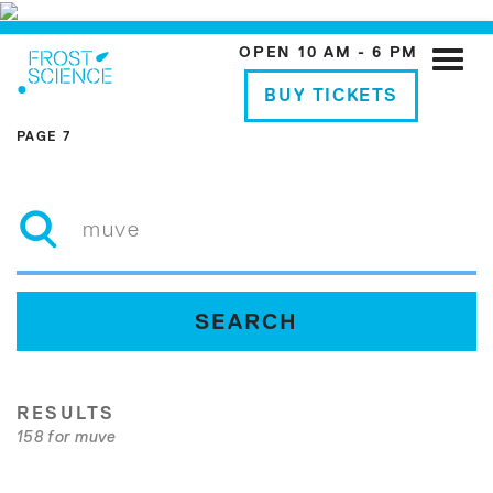
OPEN 10 AM - 6 PM
Toggle
naviga
BUY TICKETS
PAGE 7
RESULTS
158 for muve