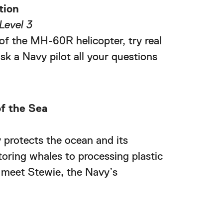
tion
Level 3
of the MH-60R helicopter, try real
sk a Navy pilot all your questions
f the Sea
protects the ocean and its
toring whales to processing plastic
 meet Stewie, the Navy’s