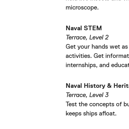
microscope.
Naval STEM
Terrace, Level 2
Get your hands wet as
activities. Get infor
internships, and educat
Naval History & Her
Terrace, Level 3
Test the concepts of b
keeps ships afloat.