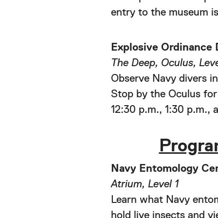
entry to the museum is
Explosive Ordinance 
The Deep, Oculus, Leve
Observe Navy divers in
Stop by the Oculus for
12:30 p.m., 1:30 p.m., 
Progra
Navy Entomology Cen
Atrium, Level 1
Learn what Navy entomo
hold live insects and v