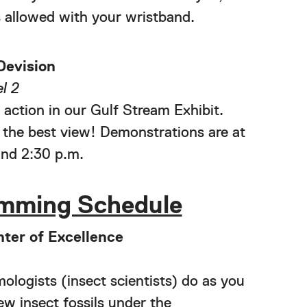
 allowed with your wristband.
Devision
l 2
 action in our Gulf Stream Exhibit.
 the best view! Demonstrations are at
and 2:30 p.m.
mming Schedule
ter of Excellence
logists (insect scientists) do as you
iew insect fossils under the