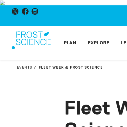
PLAN
EXPLORE
L
EVENTS
FLEET WEEK @ FROST SCIENCE
Fleet 