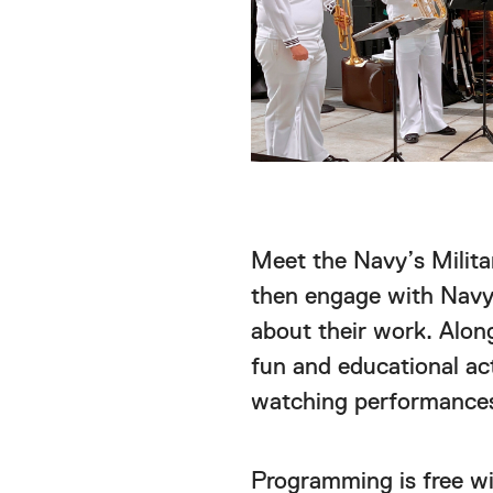
Meet the Navy’s Milita
then engage with Navy 
about their work. Along
fun and educational act
watching performances
Programming is free w