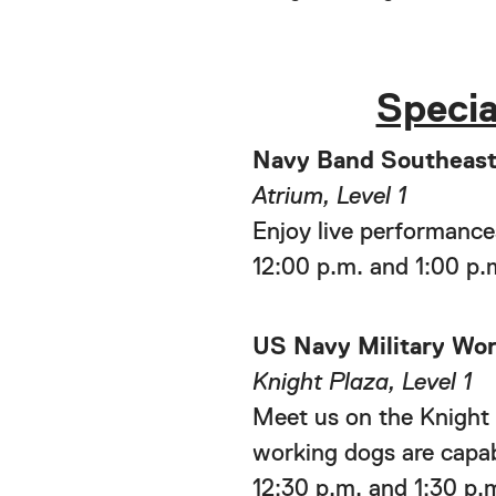
Specia
Navy Band Southeas
Atrium, Level 1
Enjoy live performance
12:00 p.m. and 1:00 p.
US Navy Military Wo
Knight Plaza, Level 1
Meet us on the Knight 
working dogs are capab
12:30 p.m. and 1:30 p.