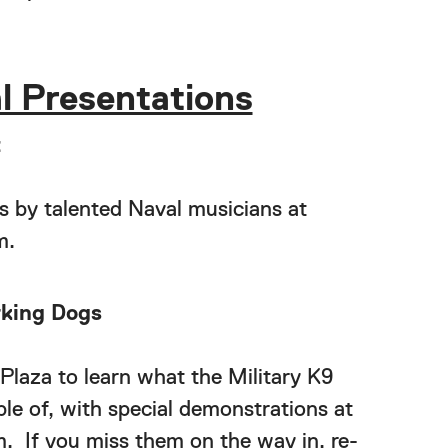
l Presentations
t
s by talented Naval musicians at
m.
rking Dogs
Plaza to learn what the Military K9
le of, with special demonstrations at
m. If you miss them on the way in, re-