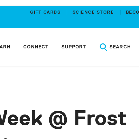
GIFT CARDS
SCIENCE STORE
BEC
EARN
CONNECT
SUPPORT
SEARCH
Week @ Frost