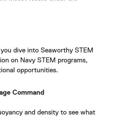
 you dive into Seaworthy STEM
mation on Navy STEM programs,
ional opportunities.
itage Command
uoyancy and density to see what