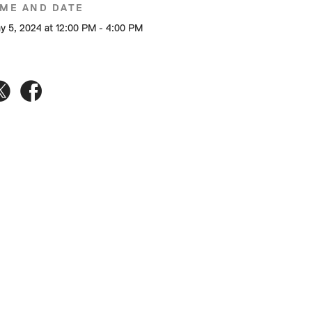
IME AND DATE
y 5, 2024 at 12:00 PM - 4:00 PM