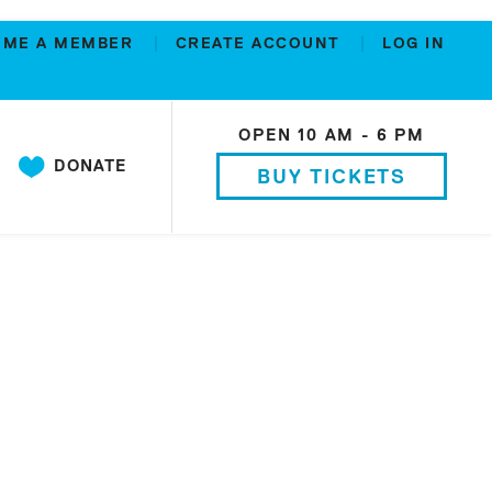
OME A MEMBER
CREATE ACCOUNT
LOG IN
OPEN 10 AM - 6 PM
DONATE
BUY TICKETS