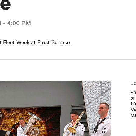
ce
M - 4:00 PM
f Fleet Week at Frost Science.
L
Ph
of
11
Mi
M