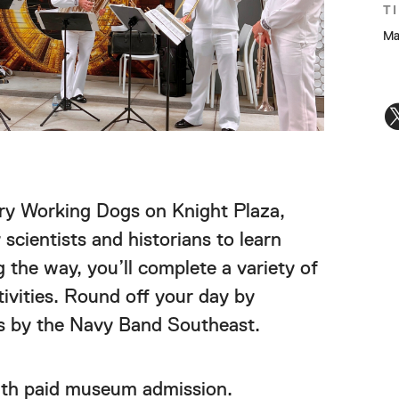
T
Ma
ry Working Dogs on Knight Plaza,
scientists and historians to learn
 the way, you’ll complete a variety of
ivities. Round off your day by
 by the Navy Band Southeast.
ith paid museum admission.