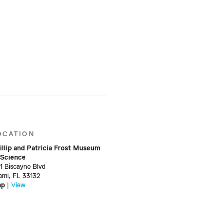
OCATION
illip and Patricia Frost Museum
 Science
01 Biscayne Blvd
ami, FL 33132
ap
|
View