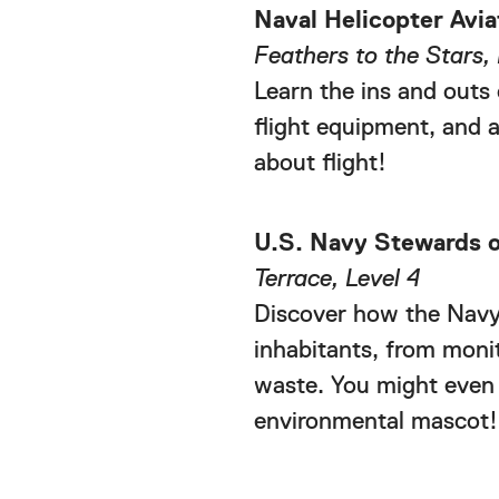
Naval Helicopter Avia
Feathers to the Stars, 
Learn the ins and outs 
flight equipment, and a
about flight!
U.S. Navy Stewards o
Terrace, Level 4
Discover how the Navy 
inhabitants, from moni
waste. You might even
environmental mascot!