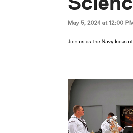
Scien
May 5, 2024 at 12:00 P
Join us as the Navy kicks of