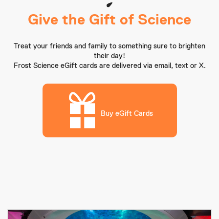
Give the Gift of Science
Treat your friends and family to something sure to brighten
their day!
Frost Science eGift cards are delivered via email, text or X.
Buy eGift Cards