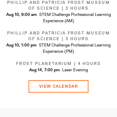
PHILLIP AND PATRICIA FROST MUSEUM
OF SCIENCE
|
3 HOURS
Aug 10, 9:00 am
STEM Challenge Professional Learning
Experience (AM)
PHILLIP AND PATRICIA FROST MUSEUM
OF SCIENCE
|
3 HOURS
Aug 10, 1:00 pm
STEM Challenge Professional Learning
Experience (PM)
FROST PLANETARIUM
|
4 HOURS
Aug 14, 7:00 pm
Laser Evening
VIEW CALENDAR