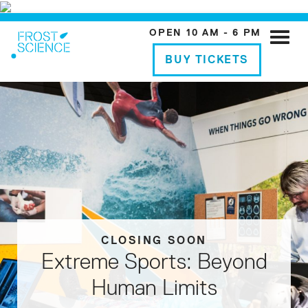
OPEN 10 AM - 6 PM
Toggle
naviga
BUY TICKETS
CLOSING SOON
REGISTER NOW
DONATE NOW
BUY TICKETS
Extreme Sports: Beyond
Support Frost Science
STEM Challenge
Laser Evenings
Human Limits