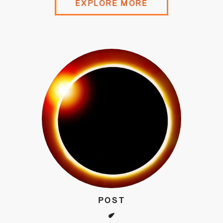
EXPLORE MORE
POST